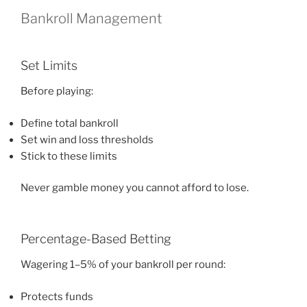
Bankroll Management
Set Limits
Before playing:
Define total bankroll
Set win and loss thresholds
Stick to these limits
Never gamble money you cannot afford to lose.
Percentage-Based Betting
Wagering 1–5% of your bankroll per round:
Protects funds