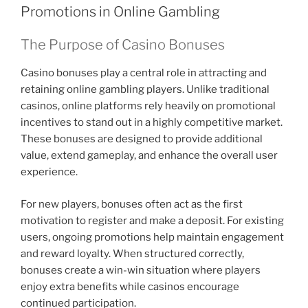
Promotions in Online Gambling
The Purpose of Casino Bonuses
Casino bonuses play a central role in attracting and
retaining online gambling players. Unlike traditional
casinos, online platforms rely heavily on promotional
incentives to stand out in a highly competitive market.
These bonuses are designed to provide additional
value, extend gameplay, and enhance the overall user
experience.
For new players, bonuses often act as the first
motivation to register and make a deposit. For existing
users, ongoing promotions help maintain engagement
and reward loyalty. When structured correctly,
bonuses create a win-win situation where players
enjoy extra benefits while casinos encourage
continued participation.