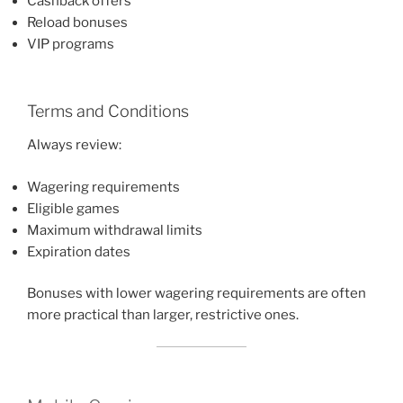
Cashback offers
Reload bonuses
VIP programs
Terms and Conditions
Always review:
Wagering requirements
Eligible games
Maximum withdrawal limits
Expiration dates
Bonuses with lower wagering requirements are often
more practical than larger, restrictive ones.