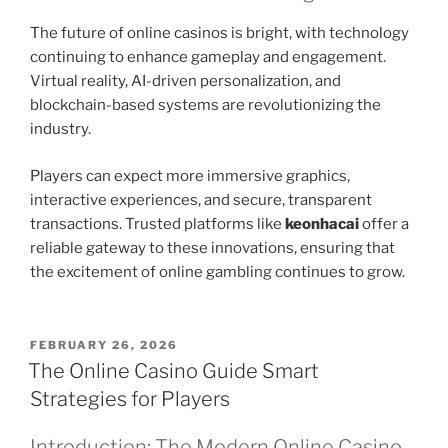
The future of online casinos is bright, with technology
continuing to enhance gameplay and engagement.
Virtual reality, AI-driven personalization, and
blockchain-based systems are revolutionizing the
industry.
Players can expect more immersive graphics,
interactive experiences, and secure, transparent
transactions. Trusted platforms like
keonhacai
offer a
reliable gateway to these innovations, ensuring that
the excitement of online gambling continues to grow.
POSTED
FEBRUARY 26, 2026
ON
The Online Casino Guide Smart
Strategies for Players
Introduction: The Modern Online Casino