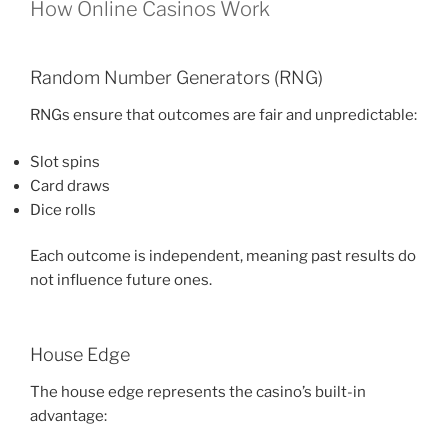
How Online Casinos Work
Random Number Generators (RNG)
RNGs ensure that outcomes are fair and unpredictable:
Slot spins
Card draws
Dice rolls
Each outcome is independent, meaning past results do
not influence future ones.
House Edge
The house edge represents the casino’s built-in
advantage: