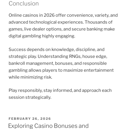
Conclusion
Online casinos in 2026 offer convenience, variety, and
advanced technological experiences. Thousands of
games, live dealer options, and secure banking make
digital gambling highly engaging.
Success depends on knowledge, discipline, and
strategic play. Understanding RNGs, house edge,
bankroll management, bonuses, and responsible
gambling allows players to maximize entertainment
while minimizing risk.
Play responsibly, stay informed, and approach each
session strategically.
POSTED
FEBRUARY 26, 2026
ON
Exploring Casino Bonuses and