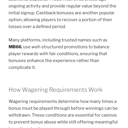
ongoing activity and provide regular value beyond the
initial signup. Cashback bonuses are another popular
option, allowing players to recover a portion of their
losses over a defined period.
Many platforms, including trusted names such as
MB66
, use well-structured promotions to balance
player rewards with fair conditions, ensuring that
bonuses enhance the experience rather than
complicate it.
How Wagering Requirements Work
Wagering requirements determine how many times a
bonus must be played through before winnings can be
withdrawn. These conditions are essential for casinos
to prevent bonus abuse while still offering meaningful