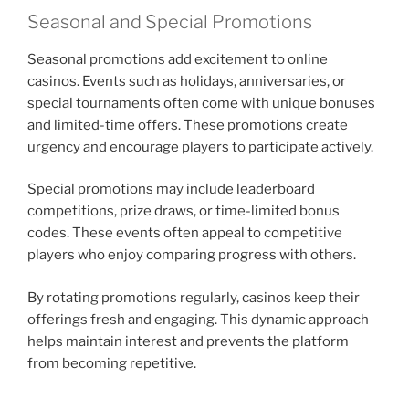
Seasonal and Special Promotions
Seasonal promotions add excitement to online
casinos. Events such as holidays, anniversaries, or
special tournaments often come with unique bonuses
and limited-time offers. These promotions create
urgency and encourage players to participate actively.
Special promotions may include leaderboard
competitions, prize draws, or time-limited bonus
codes. These events often appeal to competitive
players who enjoy comparing progress with others.
By rotating promotions regularly, casinos keep their
offerings fresh and engaging. This dynamic approach
helps maintain interest and prevents the platform
from becoming repetitive.