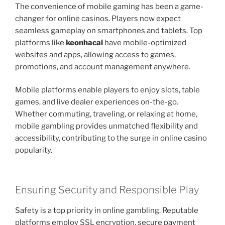
The convenience of mobile gaming has been a game-
changer for online casinos. Players now expect
seamless gameplay on smartphones and tablets. Top
platforms like
keonhacai
have mobile-optimized
websites and apps, allowing access to games,
promotions, and account management anywhere.
Mobile platforms enable players to enjoy slots, table
games, and live dealer experiences on-the-go.
Whether commuting, traveling, or relaxing at home,
mobile gambling provides unmatched flexibility and
accessibility, contributing to the surge in online casino
popularity.
Ensuring Security and Responsible Play
Safety is a top priority in online gambling. Reputable
platforms employ SSL encryption, secure payment