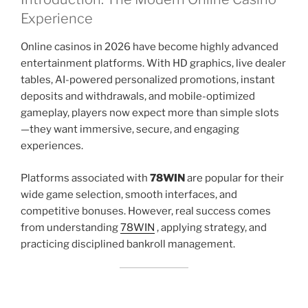
Experience
Online casinos in 2026 have become highly advanced
entertainment platforms. With HD graphics, live dealer
tables, AI-powered personalized promotions, instant
deposits and withdrawals, and mobile-optimized
gameplay, players now expect more than simple slots
—they want immersive, secure, and engaging
experiences.
Platforms associated with
78WIN
are popular for their
wide game selection, smooth interfaces, and
competitive bonuses. However, real success comes
from understanding
78WIN
, applying strategy, and
practicing disciplined bankroll management.