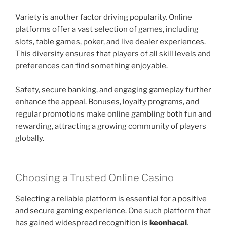
Variety is another factor driving popularity. Online
platforms offer a vast selection of games, including
slots, table games, poker, and live dealer experiences.
This diversity ensures that players of all skill levels and
preferences can find something enjoyable.
Safety, secure banking, and engaging gameplay further
enhance the appeal. Bonuses, loyalty programs, and
regular promotions make online gambling both fun and
rewarding, attracting a growing community of players
globally.
Choosing a Trusted Online Casino
Selecting a reliable platform is essential for a positive
and secure gaming experience. One such platform that
has gained widespread recognition is
keonhacai
.