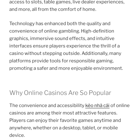
access to slots, table games, live dealer experiences,
and more, all from the comfort of home.
Technology has enhanced both the quality and
convenience of online gambling. High-definition
graphics, immersive sound effects, and intuitive
interfaces ensure players experience the thrill of a
casino without stepping outside. Additionally, many
platforms provide tools for responsible gaming,
promoting a safer and more enjoyable environment.
Why Online Casinos Are So Popular
The convenience and accessibility
kèo nhà cái
of online
casinos are among their most attractive features.
Players can enjoy their favorite games anytime and
anywhere, whether on a desktop, tablet, or mobile
device.