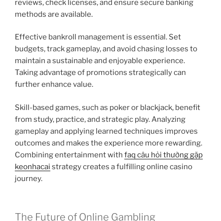
reviews, check licenses, and ensure secure banking
methods are available.
Effective bankroll management is essential. Set
budgets, track gameplay, and avoid chasing losses to
maintain a sustainable and enjoyable experience.
Taking advantage of promotions strategically can
further enhance value.
Skill-based games, such as poker or blackjack, benefit
from study, practice, and strategic play. Analyzing
gameplay and applying learned techniques improves
outcomes and makes the experience more rewarding.
Combining entertainment with
faq câu hỏi thường gặp
keonhacai
strategy creates a fulfilling online casino
journey.
The Future of Online Gambling