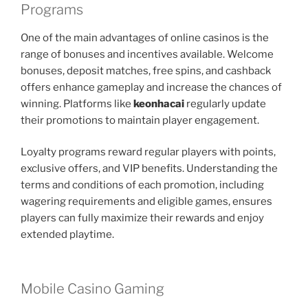
Programs
One of the main advantages of online casinos is the
range of bonuses and incentives available. Welcome
bonuses, deposit matches, free spins, and cashback
offers enhance gameplay and increase the chances of
winning. Platforms like
keonhacai
regularly update
their promotions to maintain player engagement.
Loyalty programs reward regular players with points,
exclusive offers, and VIP benefits. Understanding the
terms and conditions of each promotion, including
wagering requirements and eligible games, ensures
players can fully maximize their rewards and enjoy
extended playtime.
Mobile Casino Gaming