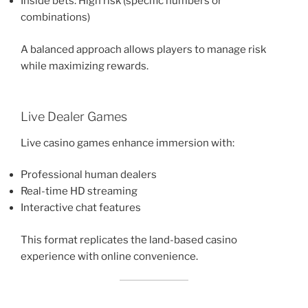
Inside bets: High risk (specific numbers or
combinations)
A balanced approach allows players to manage risk
while maximizing rewards.
Live Dealer Games
Live casino games enhance immersion with:
Professional human dealers
Real-time HD streaming
Interactive chat features
This format replicates the land-based casino
experience with online convenience.