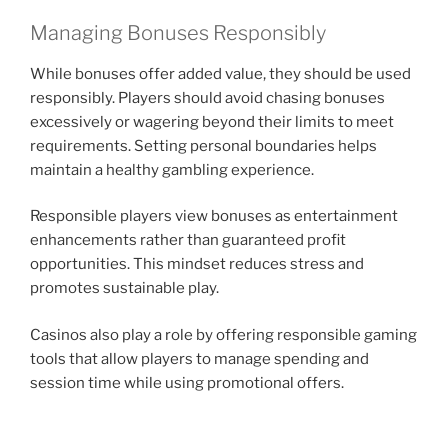
Managing Bonuses Responsibly
While bonuses offer added value, they should be used
responsibly. Players should avoid chasing bonuses
excessively or wagering beyond their limits to meet
requirements. Setting personal boundaries helps
maintain a healthy gambling experience.
Responsible players view bonuses as entertainment
enhancements rather than guaranteed profit
opportunities. This mindset reduces stress and
promotes sustainable play.
Casinos also play a role by offering responsible gaming
tools that allow players to manage spending and
session time while using promotional offers.