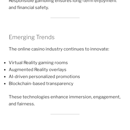
Responsible gambling ensures long-term enjoyment
and financial safety.
Emerging Trends
The online casino industry continues to innovate:
Virtual Reality gaming rooms
Augmented Reality overlays
AI-driven personalized promotions
Blockchain-based transparency
These technologies enhance immersion, engagement,
and fairness.