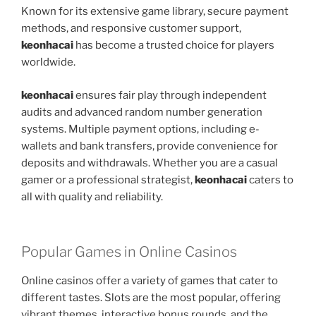
Known for its extensive game library, secure payment
methods, and responsive customer support,
keonhacai
has become a trusted choice for players
worldwide.
keonhacai
ensures fair play through independent
audits and advanced random number generation
systems. Multiple payment options, including e-
wallets and bank transfers, provide convenience for
deposits and withdrawals. Whether you are a casual
gamer or a professional strategist,
keonhacai
caters to
all with quality and reliability.
Popular Games in Online Casinos
Online casinos offer a variety of games that cater to
different tastes. Slots are the most popular, offering
vibrant themes, interactive bonus rounds, and the