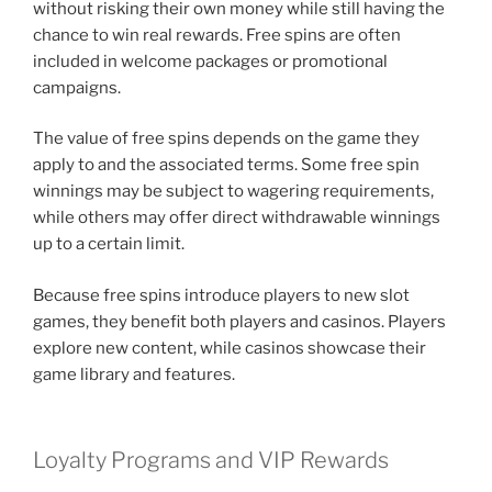
without risking their own money while still having the
chance to win real rewards. Free spins are often
included in welcome packages or promotional
campaigns.
The value of free spins depends on the game they
apply to and the associated terms. Some free spin
winnings may be subject to wagering requirements,
while others may offer direct withdrawable winnings
up to a certain limit.
Because free spins introduce players to new slot
games, they benefit both players and casinos. Players
explore new content, while casinos showcase their
game library and features.
Loyalty Programs and VIP Rewards