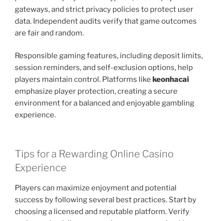
gateways, and strict privacy policies to protect user
data. Independent audits verify that game outcomes
are fair and random.
Responsible gaming features, including deposit limits,
session reminders, and self-exclusion options, help
players maintain control. Platforms like
keonhacai
emphasize player protection, creating a secure
environment for a balanced and enjoyable gambling
experience.
Tips for a Rewarding Online Casino
Experience
Players can maximize enjoyment and potential
success by following several best practices. Start by
choosing a licensed and reputable platform. Verify