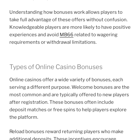
Understanding how bonuses work allows players to
take full advantage of these offers without confusion.
Knowledgeable players are more likely to have positive
experiences and avoid
MB66
related to wagering
requirements or withdrawal limitations.
Types of Online Casino Bonuses
Online casinos offer a wide variety of bonuses, each
serving a different purpose. Welcome bonuses are the
most common and are typically offered to new players
after registration. These bonuses often include
deposit matches or free spins to help players explore
the platform.
Reload bonuses reward returning players who make
additional deposits. These incentives encourage