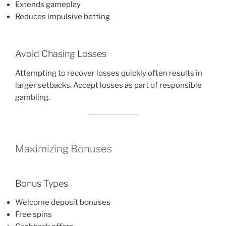
Extends gameplay
Reduces impulsive betting
Avoid Chasing Losses
Attempting to recover losses quickly often results in
larger setbacks. Accept losses as part of responsible
gambling.
Maximizing Bonuses
Bonus Types
Welcome deposit bonuses
Free spins