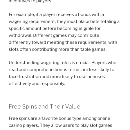
incentives to players.
For example, if a player receives a bonus with a
wagering requirement, they must place bets totaling a
specific amount before becoming eligible for
withdrawal. Different games may contribute
differently toward meeting these requirements, with
slots often contributing more than table games.
Understanding wagering rules is crucial. Players who
read and comprehend bonus terms are less likely to
face frustration and more likely to use bonuses
effectively and responsibly.
Free Spins and Their Value
Free spins are a favorite bonus type among online
casino players. They allow users to play slot games