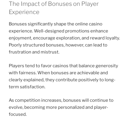
The Impact of Bonuses on Player
Experience
Bonuses significantly shape the online casino
experience. Well-designed promotions enhance
enjoyment, encourage exploration, and reward loyalty.
Poorly structured bonuses, however, can lead to
frustration and mistrust.
Players tend to favor casinos that balance generosity
with fairness. When bonuses are achievable and
clearly explained, they contribute positively to long-
term satisfaction.
As competition increases, bonuses will continue to
evolve, becoming more personalized and player-
focused.