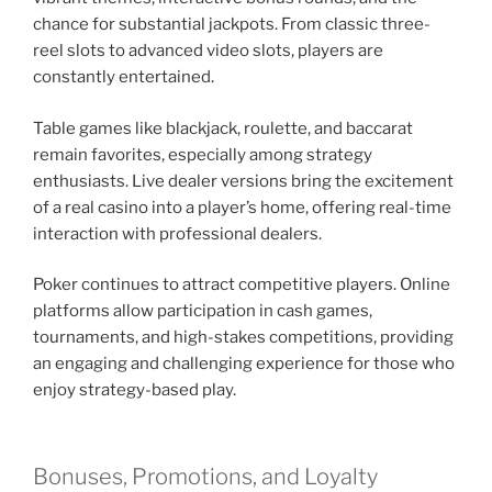
chance for substantial jackpots. From classic three-
reel slots to advanced video slots, players are
constantly entertained.
Table games like blackjack, roulette, and baccarat
remain favorites, especially among strategy
enthusiasts. Live dealer versions bring the excitement
of a real casino into a player’s home, offering real-time
interaction with professional dealers.
Poker continues to attract competitive players. Online
platforms allow participation in cash games,
tournaments, and high-stakes competitions, providing
an engaging and challenging experience for those who
enjoy strategy-based play.
Bonuses, Promotions, and Loyalty