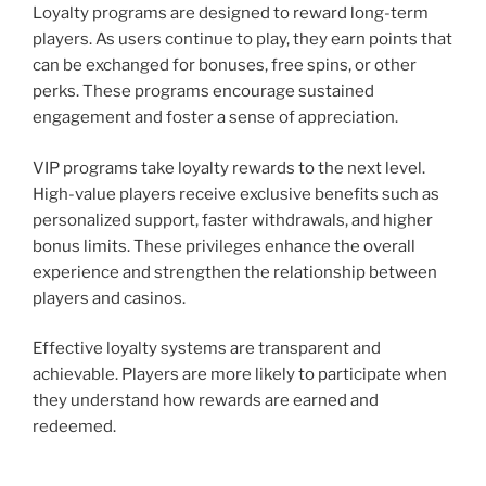
Loyalty programs are designed to reward long-term
players. As users continue to play, they earn points that
can be exchanged for bonuses, free spins, or other
perks. These programs encourage sustained
engagement and foster a sense of appreciation.
VIP programs take loyalty rewards to the next level.
High-value players receive exclusive benefits such as
personalized support, faster withdrawals, and higher
bonus limits. These privileges enhance the overall
experience and strengthen the relationship between
players and casinos.
Effective loyalty systems are transparent and
achievable. Players are more likely to participate when
they understand how rewards are earned and
redeemed.