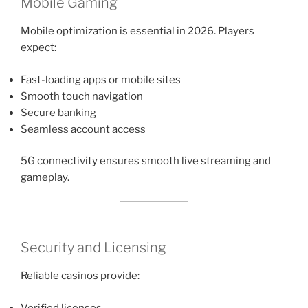
Mobile Gaming
Mobile optimization is essential in 2026. Players
expect:
Fast-loading apps or mobile sites
Smooth touch navigation
Secure banking
Seamless account access
5G connectivity ensures smooth live streaming and
gameplay.
Security and Licensing
Reliable casinos provide:
Verified licenses