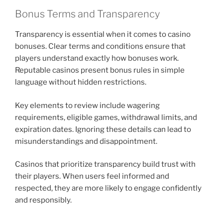
Bonus Terms and Transparency
Transparency is essential when it comes to casino
bonuses. Clear terms and conditions ensure that
players understand exactly how bonuses work.
Reputable casinos present bonus rules in simple
language without hidden restrictions.
Key elements to review include wagering
requirements, eligible games, withdrawal limits, and
expiration dates. Ignoring these details can lead to
misunderstandings and disappointment.
Casinos that prioritize transparency build trust with
their players. When users feel informed and
respected, they are more likely to engage confidently
and responsibly.