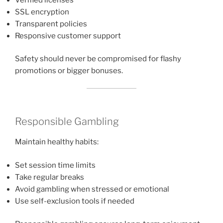
SSL encryption
Transparent policies
Responsive customer support
Safety should never be compromised for flashy
promotions or bigger bonuses.
Responsible Gambling
Maintain healthy habits:
Set session time limits
Take regular breaks
Avoid gambling when stressed or emotional
Use self-exclusion tools if needed