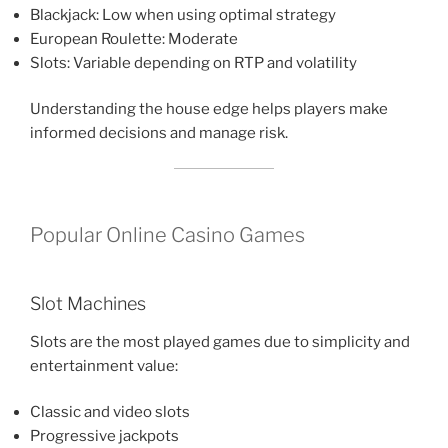
Blackjack: Low when using optimal strategy
European Roulette: Moderate
Slots: Variable depending on RTP and volatility
Understanding the house edge helps players make
informed decisions and manage risk.
Popular Online Casino Games
Slot Machines
Slots are the most played games due to simplicity and
entertainment value:
Classic and video slots
Progressive jackpots