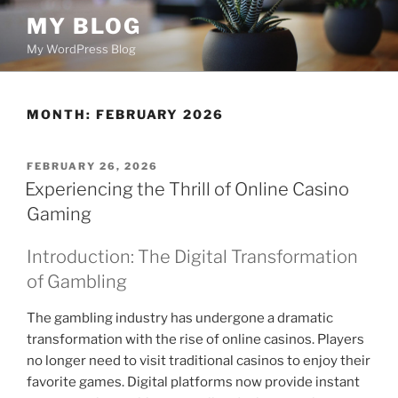
Skip
MY BLOG
to
My WordPress Blog
content
MONTH:
FEBRUARY 2026
POSTED
FEBRUARY 26, 2026
ON
Experiencing the Thrill of Online Casino
Gaming
Introduction: The Digital Transformation
of Gambling
The gambling industry has undergone a dramatic
transformation with the rise of online casinos. Players
no longer need to visit traditional casinos to enjoy their
favorite games. Digital platforms now provide instant