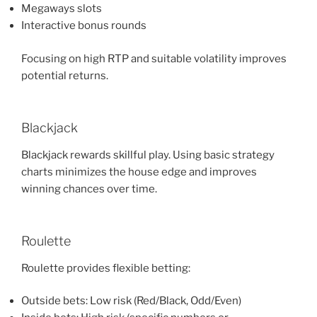
Megaways slots
Interactive bonus rounds
Focusing on high RTP and suitable volatility improves
potential returns.
Blackjack
Blackjack rewards skillful play. Using basic strategy
charts minimizes the house edge and improves
winning chances over time.
Roulette
Roulette provides flexible betting:
Outside bets: Low risk (Red/Black, Odd/Even)