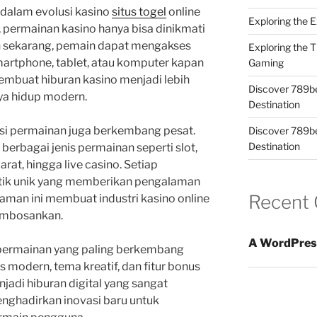
 dalam evolusi kasino
situs togel
online
Exploring the 
 permainan kasino hanya bisa dinikmati
un sekarang, pemain dapat mengakses
Exploring the T
artphone, tablet, atau komputer kapan
Gaming
 membuat hiburan kasino menjadi lebih
Discover 789be
aya hidup modern.
Destination
asi permainan juga berkembang pesat.
Discover 789be
Destination
berbagai jenis permainan seperti slot,
arat, hingga live casino. Setiap
stik unik yang memberikan pengalaman
Recent
man ini membuat industri kasino online
embosankan.
A WordPres
u permainan yang paling berkembang
is modern, tema kreatif, dan fitur bonus
njadi hiburan digital yang sangat
nghadirkan inovasi baru untuk