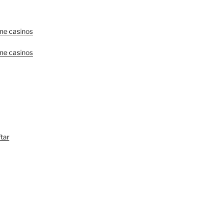
ine casinos
ine casinos
tar