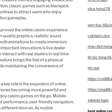
ition, classic games such as blackjack,
situs haha178
ontinue to attract users who enjoy
tive gameplay.
xem trực tiếp 
mproved the online casino experience.
quality graphics, realistic sound
cakhiatvv.live
oth animations to create immersive
nhận định bóng
important innovations is live dealer
interact with real dealers in real time
tin tức bóng đá
eature brings the feel of a physical
hile maintaining the convenience of
hit club
https://vnd88.i
 key role in the expansion of online
https://zing88.
phones becoming more powerful and
njoy casino games on the go. Mobile-
edatoto login
t performance, user-friendly navigation,
different devices. As mobile
best online ca