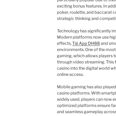
exciting bonus features. In add
poker, roulette, and baccarat c
strategic thinking and competi
Technology has significantly i
Modern platforms now use high-
effects,
Tải App DH88
and smo
environments. One of the most 
gaming, which allows players to 
through video streaming. This f
casino into the digital world w
online access.
Mobile gaming has also played a
casino platforms. With smart
widely used, players can now e
optimized platforms ensure fas
and seamless gameplay across 