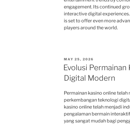
engagement. Its continued gro
interactive digital experiences
is set to offer even more advan
players around the world.
POSTED
MAY 25, 2026
ON
Evolusi Permainan 
Digital Modern
Permainan kasino online telah
perkembangan teknologi digital
kasino online telah menjadi in
pengalaman bermain interaktif, 
yang sangat mudah bagi penggu