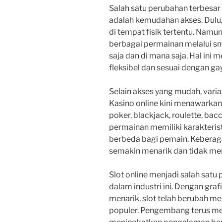
Salah satu perubahan terbesar
adalah kemudahan akses. Dulu,
di tempat fisik tertentu. Nam
berbagai permainan melalui sm
saja dan di mana saja. Hal ini
fleksibel dan sesuai dengan g
Selain akses yang mudah, vari
Kasino online kini menawarkan 
poker, blackjack, roulette, bacc
permainan memiliki karakteri
berbeda bagi pemain. Keberaga
semakin menarik dan tidak m
Slot online menjadi salah sat
dalam industri ini. Dengan graf
menarik, slot telah berubah me
populer. Pengembang terus me