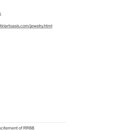
k
iriartoasis.com/jewelry.html
xcitement of RR88