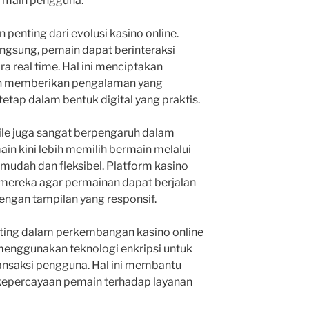
rmain pengguna.
 penting dari evolusi kasino online.
ngsung, pemain dapat berinteraksi
a real time. Hal ini menciptakan
 dan memberikan pengalaman yang
tetap dalam bentuk digital yang praktis.
le juga sangat berpengaruh dalam
main kini lebih memilih bermain melalui
mudah dan fleksibel. Platform kasino
mereka agar permainan dapat berjalan
engan tampilan yang responsif.
ting dalam perkembangan kasino online
menggunakan teknologi enkripsi untuk
ransaksi pengguna. Hal ini membantu
kepercayaan pemain terhadap layanan