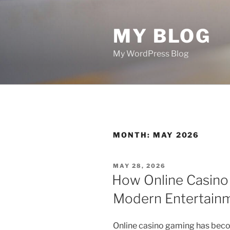
Skip
to
MY BLOG
content
My WordPress Blog
MONTH:
MAY 2026
POSTED
MAY 28, 2026
ON
How Online Casino
Modern Entertainm
Online casino gaming has becom