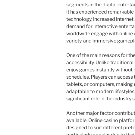
segments in the digital enterta
it has experienced remarkable
technology, increased internet 
demand for interactive entertai
worldwide engage with online c
variety, and immersive gamepl
One of the main reasons for the
accessibility. Unlike traditiona
enjoy games instantly without n
schedules. Players can access 
tablets, or computers, making 
adaptable to modern lifestyles.
significant role in the industry’
Another major factor contribut
available. Online casino platf
designed to suit different prefe
particularly popular due to the