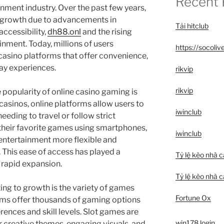
Recent 
inment industry. Over the past few years,
 growth due to advancements in
Tải hitclub
accessibility,
dh88.onl
and the rising
nment. Today, millions of users
https://socolive
asino platforms that offer convenience,
ay experiences.
rikvip
rikvip
 popularity of online casino gaming is
l casinos, online platforms allow users to
iwinclub
eeding to travel or follow strict
their favorite games using smartphones,
iwinclub
entertainment more flexible and
 This ease of access has played a
Tỷ lệ kèo nhà c
s rapid expansion.
Tỷ lệ kèo nhà c
ing to growth is the variety of games
Fortune Ox
orms offer thousands of gaming options
rences and skill levels. Slot games are
win178 login
ir creative themes, engaging visuals, and