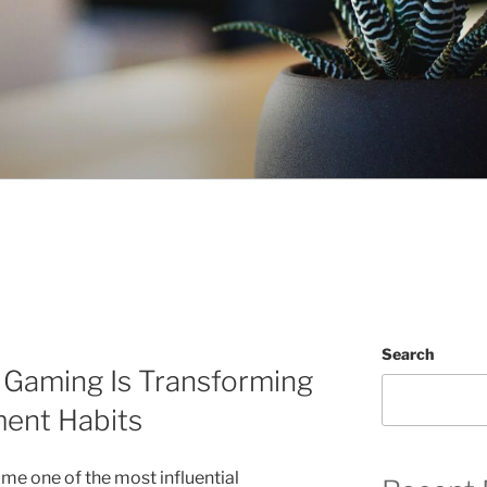
Search
 Gaming Is Transforming
ent Habits
e one of the most influential