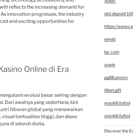
Xoilac
wth reflects the increasing demand for
slot deposit 10
. As innovation progresses, the industry
ced and exciting opportunities for
https://www.cat
windd
kjc com
zowin
Kasino Online di Era
pg88.promo
i9bet.gift
 mengalami evolusi besar seiring dengan
. Dari awalnya yang sederhana, kini
xoso66.futbol
dustri hiburan global yang menawarkan
xoso66.futbol
visual berkualitas tinggi, dan akses
na di seluruh dunia.
Discover the E