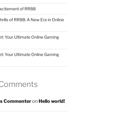
Excitement of RR88
hrills of RR88: A New Era in Online
t: Your Ultimate Online Gaming
t: Your Ultimate Online Gaming
 Comments
s Commenter
on
Hello world!