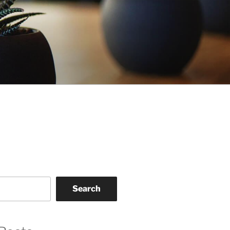
Search