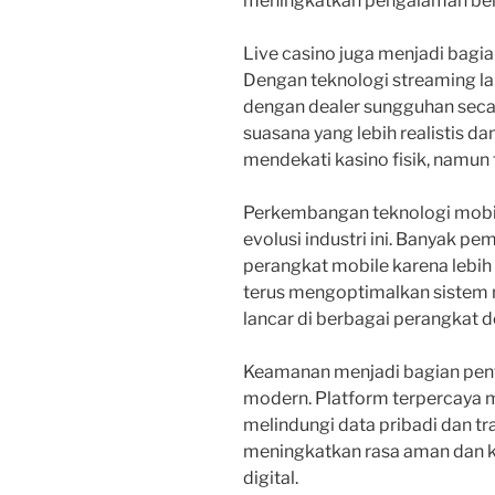
meningkatkan pengalaman be
Live casino juga menjadi bagian
Dengan teknologi streaming la
dengan dealer sungguhan secar
suasana yang lebih realistis
mendekati kasino fisik, namun 
Perkembangan teknologi mobi
evolusi industri ini. Banyak pe
perangkat mobile karena lebih 
terus mengoptimalkan sistem 
lancar di berbagai perangkat d
Keamanan menjadi bagian pen
modern. Platform terpercaya 
melindungi data pribadi dan t
meningkatkan rasa aman dan 
digital.