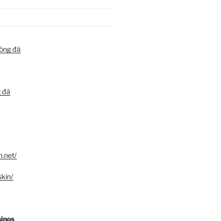
bóng đá
 đá
n.net/
skin/
sinos