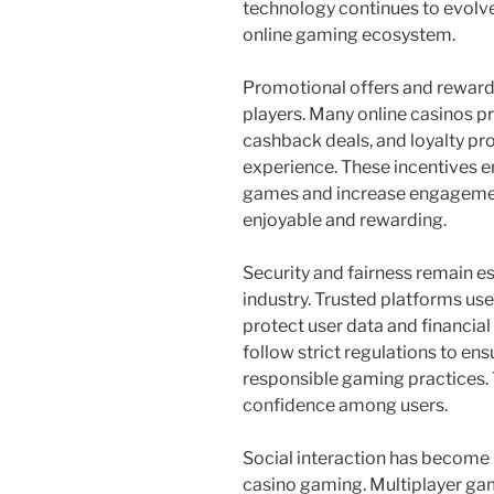
technology continues to evolve
online gaming ecosystem.
Promotional offers and rewards
players. Many online casinos p
cashback deals, and loyalty p
experience. These incentives e
games and increase engagemen
enjoyable and rewarding.
Security and fairness remain ess
industry. Trusted platforms us
protect user data and financia
follow strict regulations to ens
responsible gaming practices. 
confidence among users.
Social interaction has become 
casino gaming. Multiplayer game