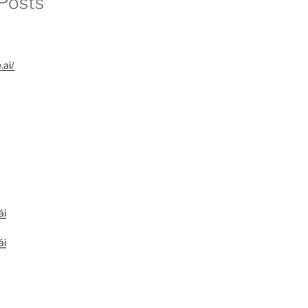
Posts
.ai/
ái
ái