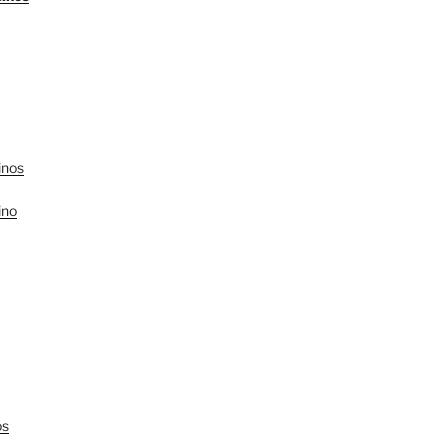
inos
ino
os