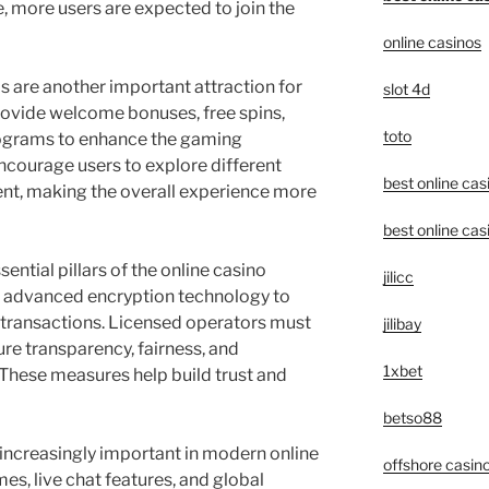
, more users are expected to join the
online casinos
 are another important attraction for
slot 4d
rovide welcome bonuses, free spins,
toto
rograms to enhance the gaming
ncourage users to explore different
best online cas
t, making the overall experience more
best online cas
ential pillars of the online casino
jilicc
e advanced encryption technology to
l transactions. Licensed operators must
jilibay
ure transparency, fairness, and
1xbet
These measures help build trust and
betso88
increasingly important in modern online
offshore casin
s, live chat features, and global