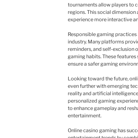
tournaments allow players to c
regions. This social dimensio
experience more interactive a
Responsible gaming practices 
industry. Many platforms provid
reminders, and self-exclusion o
gaming habits. These features
ensure a safer gaming environm
Looking toward the future, onl
even further with emerging tec
reality and artificial intellige
personalized gaming experienc
to enhance gameplay and reshap
entertainment.
Online casino gaming has succ
entertainment trends by combin