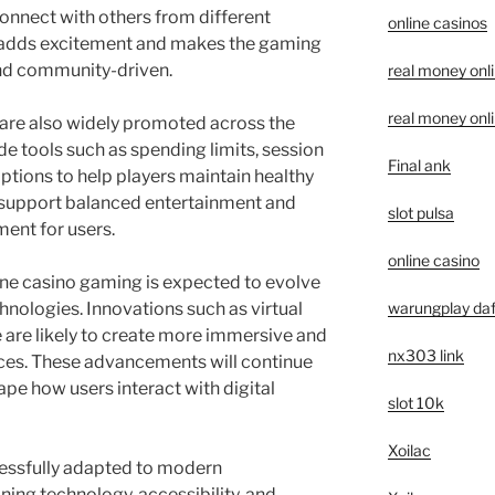
onnect with others from different
online casinos
n adds excitement and makes the gaming
nd community-driven.
real money onl
real money onl
are also widely promoted across the
e tools such as spending limits, session
Final ank
ptions to help players maintain healthy
 support balanced entertainment and
slot pulsa
ent for users.
online casino
ine casino gaming is expected to evolve
hnologies. Innovations such as virtual
warungplay daf
nce are likely to create more immersive and
nx303 link
es. These advancements will continue
e how users interact with digital
slot 10k
Xoilac
essfully adapted to modern
ing technology, accessibility, and