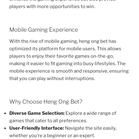
players with more opportunities to win.
Mobile Gaming Experience
With the rise of mobile gaming, heng ong bet has
optimized its platform for mobile users. This allows
players to enjoy their favorite games on-the-go,
making it easier to fit gaming into busy lifestyles. The
mobile experience is smooth and responsive, ensuring
that you can play without interruptions.
Why Choose Heng Ong Bet?
Diverse Game Selection:
Explore a wide range of
games that cater to all preferences.
User-Friendly Interface:
Navigate the site easily,
whether you’re a beginner or an expert.