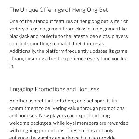
The Unique Offerings of Heng Ong Bet
One of the standout features of heng ong bet is its rich
variety of casino games. From classic table games like
blackjack and roulette to the latest video slots, players
can find something to match their interests.
Additionally, the platform frequently updates its game
library, ensuring a fresh experience every time you log
in.
Engaging Promotions and Bonuses
Another aspect that sets heng ong bet apart is its
commitment to delivering value through promotions
and bonuses. New players can expect enticing
welcome packages, while loyal members are rewarded
with ongoing promotions. These offers not only
enhance the gaming experience but also provide