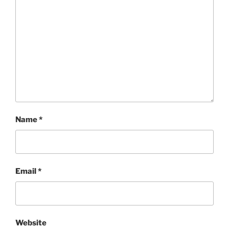
Name
*
Email
*
Website