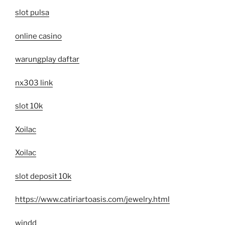
slot pulsa
online casino
warungplay daftar
nx303 link
slot 10k
Xoilac
Xoilac
slot deposit 10k
https://www.catiriartoasis.com/jewelry.html
windd