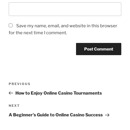
Save my name, email, and website in this browser
for the next time I comment.
Post
Previous
PREVIOUS
navigation
Post
How to Enjoy Online Casino Tournaments
Next
NEXT
Post
A Beginner’s Guide to Online Casino Success