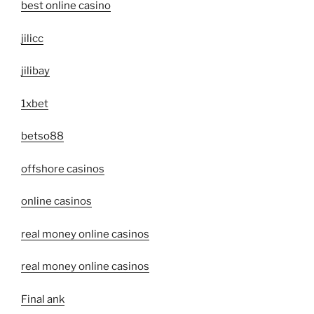
best online casino
jilicc
jilibay
1xbet
betso88
offshore casinos
online casinos
real money online casinos
real money online casinos
Final ank