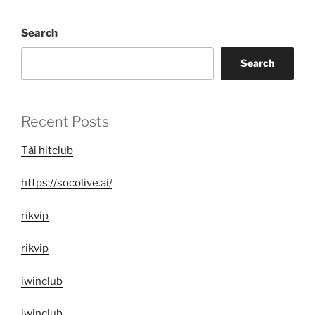
Search
Search
Recent Posts
Tải hitclub
https://socolive.ai/
rikvip
rikvip
iwinclub
iwinclub