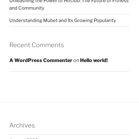
Unleashing the Power of Hitclub: The Future of Fitness
and Community
Understanding Mubet and Its Growing Popularity
Recent Comments
A WordPress Commenter
on
Hello world!
Archives