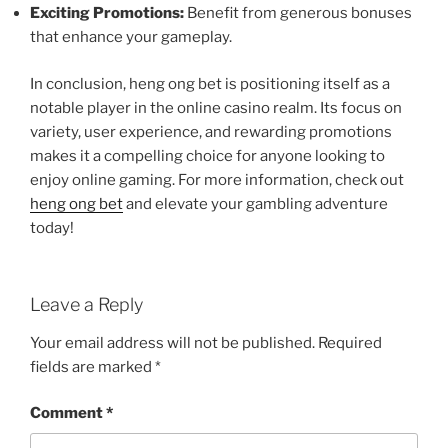
Exciting Promotions:
Benefit from generous bonuses
that enhance your gameplay.
In conclusion, heng ong bet is positioning itself as a
notable player in the online casino realm. Its focus on
variety, user experience, and rewarding promotions
makes it a compelling choice for anyone looking to
enjoy online gaming. For more information, check out
heng ong bet
and elevate your gambling adventure
today!
Leave a Reply
Your email address will not be published.
Required
fields are marked
*
Comment
*