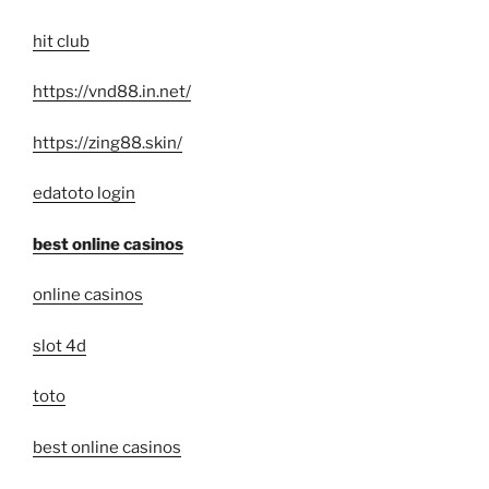
hit club
https://vnd88.in.net/
https://zing88.skin/
edatoto login
best online casinos
online casinos
slot 4d
toto
best online casinos