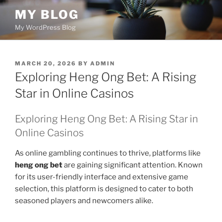
Skip
MY BLOG
to
My WordPress Blog
content
POSTED
MARCH 20, 2026
BY
ADMIN
ON
Exploring Heng Ong Bet: A Rising
Star in Online Casinos
Exploring Heng Ong Bet: A Rising Star in
Online Casinos
As online gambling continues to thrive, platforms like
heng ong bet
are gaining significant attention. Known
for its user-friendly interface and extensive game
selection, this platform is designed to cater to both
seasoned players and newcomers alike.