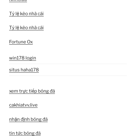
Tỷ lệ kèo nhà cái
Tỷ lệ kèo nhà cái
Fortune Ox
win178 login
situs haha178
xem trực tiếp bóng đá
cakhiatvv.live
nhận định bóng đá
tin tức bóng đá