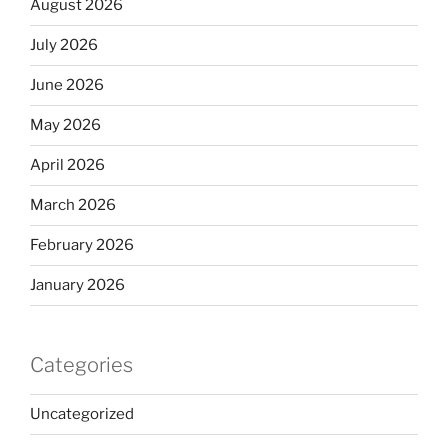
August 2026
July 2026
June 2026
May 2026
April 2026
March 2026
February 2026
January 2026
Categories
Uncategorized