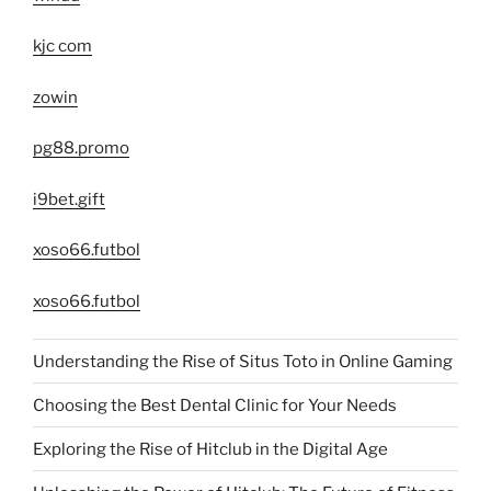
kjc com
zowin
pg88.promo
i9bet.gift
xoso66.futbol
xoso66.futbol
Understanding the Rise of Situs Toto in Online Gaming
Choosing the Best Dental Clinic for Your Needs
Exploring the Rise of Hitclub in the Digital Age