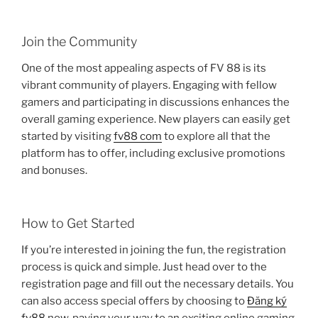
Join the Community
One of the most appealing aspects of FV 88 is its
vibrant community of players. Engaging with fellow
gamers and participating in discussions enhances the
overall gaming experience. New players can easily get
started by visiting
fv88 com
to explore all that the
platform has to offer, including exclusive promotions
and bonuses.
How to Get Started
If you’re interested in joining the fun, the registration
process is quick and simple. Just head over to the
registration page and fill out the necessary details. You
can also access special offers by choosing to
Đăng ký