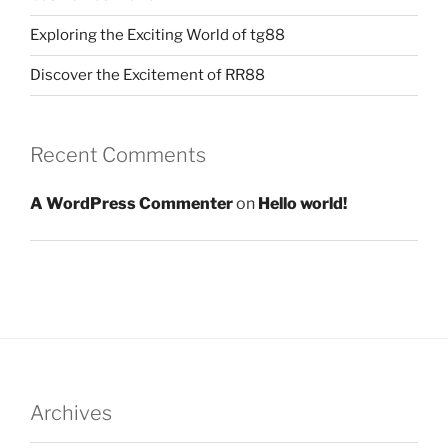
Exploring the Exciting World of tg88
Discover the Excitement of RR88
Recent Comments
A WordPress Commenter
on
Hello world!
Archives