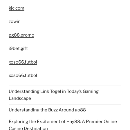
kjc com
zowin
pg88.promo
i9bet.gift
xoso66.futbol
xoso66.futbol
Understanding Link Togel in Today’s Gaming
Landscape
Understanding the Buzz Around go88
Exploring the Excitement of Hay88: A Premier Online
Casino Destination