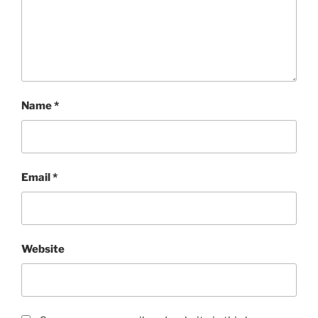
Name
*
Email
*
Website