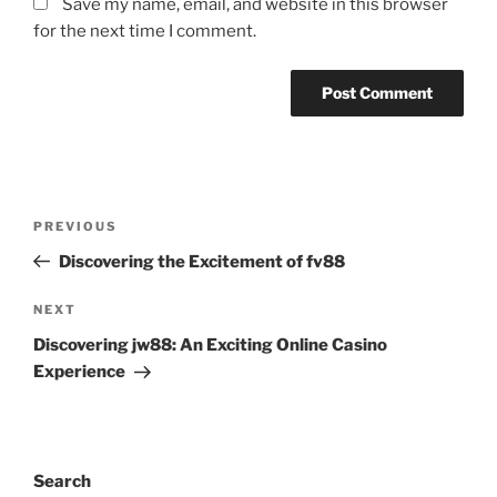
Save my name, email, and website in this browser
for the next time I comment.
Post
Previous
PREVIOUS
navigation
Post
Discovering the Excitement of fv88
Next
NEXT
Post
Discovering jw88: An Exciting Online Casino
Experience
Search