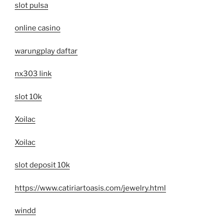
slot pulsa
online casino
warungplay daftar
nx303 link
slot 10k
Xoilac
Xoilac
slot deposit 10k
https://www.catiriartoasis.com/jewelry.html
windd