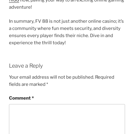
fv88
now, paving your way to an exciting online gaming
adventure!
In summary, FV 88 is not just another online casino; it’s
a community where fun meets security, and diversity
ensures every player finds their niche. Dive in and
experience the thrill today!
Leave a Reply
Your email address will not be published.
Required
fields are marked
*
Comment
*