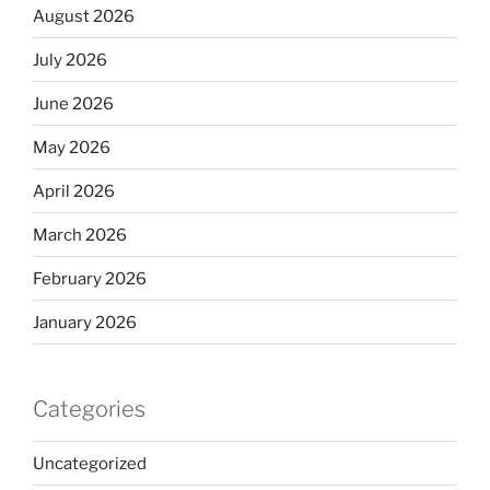
August 2026
July 2026
June 2026
May 2026
April 2026
March 2026
February 2026
January 2026
Categories
Uncategorized