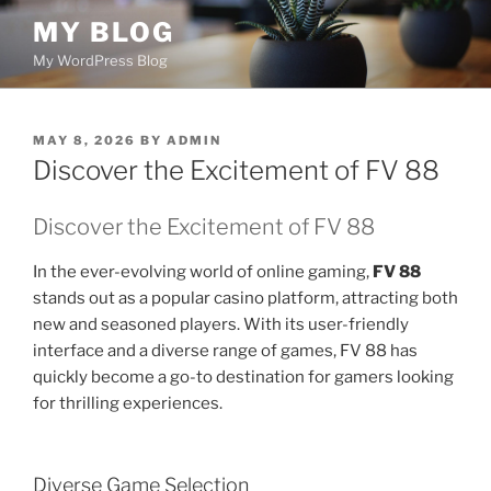
Skip
MY BLOG
to
My WordPress Blog
content
POSTED
MAY 8, 2026
BY
ADMIN
ON
Discover the Excitement of FV 88
Discover the Excitement of FV 88
In the ever-evolving world of online gaming,
FV 88
stands out as a popular casino platform, attracting both
new and seasoned players. With its user-friendly
interface and a diverse range of games, FV 88 has
quickly become a go-to destination for gamers looking
for thrilling experiences.
Diverse Game Selection