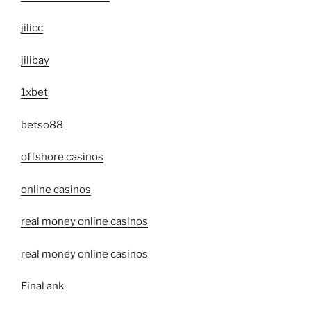
jilicc
jilibay
1xbet
betso88
offshore casinos
online casinos
real money online casinos
real money online casinos
Final ank