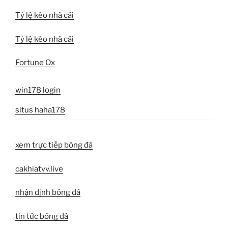
Tỷ lệ kèo nhà cái
Tỷ lệ kèo nhà cái
Fortune Ox
win178 login
situs haha178
xem trực tiếp bóng đá
cakhiatvv.live
nhận định bóng đá
tin tức bóng đá