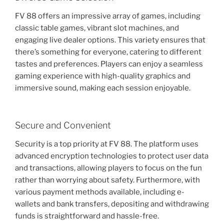
FV 88 offers an impressive array of games, including
classic table games, vibrant slot machines, and
engaging live dealer options. This variety ensures that
there’s something for everyone, catering to different
tastes and preferences. Players can enjoy a seamless
gaming experience with high-quality graphics and
immersive sound, making each session enjoyable.
Secure and Convenient
Security is a top priority at FV 88. The platform uses
advanced encryption technologies to protect user data
and transactions, allowing players to focus on the fun
rather than worrying about safety. Furthermore, with
various payment methods available, including e-
wallets and bank transfers, depositing and withdrawing
funds is straightforward and hassle-free.