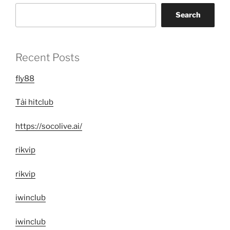
Search
Recent Posts
fly88
Tải hitclub
https://socolive.ai/
rikvip
rikvip
iwinclub
iwinclub