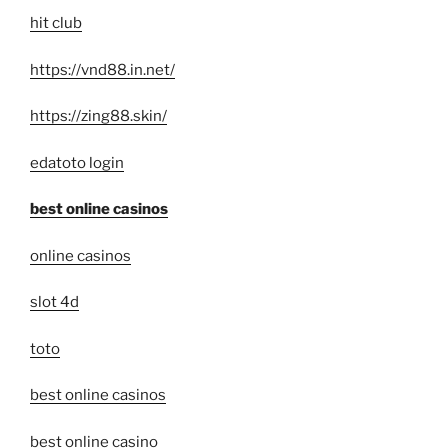
hit club
https://vnd88.in.net/
https://zing88.skin/
edatoto login
best online casinos
online casinos
slot 4d
toto
best online casinos
best online casino