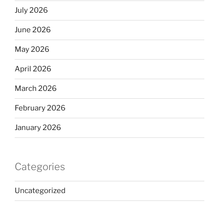
July 2026
June 2026
May 2026
April 2026
March 2026
February 2026
January 2026
Categories
Uncategorized