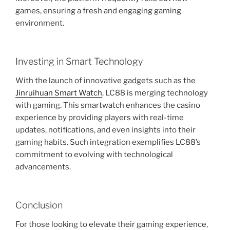
games, ensuring a fresh and engaging gaming
environment.
Investing in Smart Technology
With the launch of innovative gadgets such as the
Jinruihuan Smart Watch
, LC88 is merging technology
with gaming. This smartwatch enhances the casino
experience by providing players with real-time
updates, notifications, and even insights into their
gaming habits. Such integration exemplifies LC88’s
commitment to evolving with technological
advancements.
Conclusion
For those looking to elevate their gaming experience,