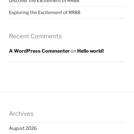
Discover the Excitement of RR88
Exploring the Excitement of RR88
Recent Comments
A WordPress Commenter
on
Hello world!
Archives
August 2026