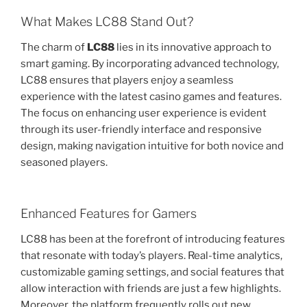
What Makes LC88 Stand Out?
The charm of
LC88
lies in its innovative approach to
smart gaming. By incorporating advanced technology,
LC88 ensures that players enjoy a seamless
experience with the latest casino games and features.
The focus on enhancing user experience is evident
through its user-friendly interface and responsive
design, making navigation intuitive for both novice and
seasoned players.
Enhanced Features for Gamers
LC88 has been at the forefront of introducing features
that resonate with today’s players. Real-time analytics,
customizable gaming settings, and social features that
allow interaction with friends are just a few highlights.
Moreover, the platform frequently rolls out new