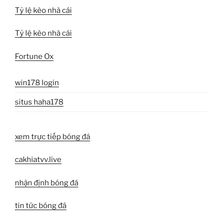
Tỷ lệ kèo nhà cái
Tỷ lệ kèo nhà cái
Fortune Ox
win178 login
situs haha178
xem trực tiếp bóng đá
cakhiatvv.live
nhận định bóng đá
tin tức bóng đá