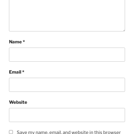
Name
*
Email
*
Website
Save my name, email, and website in this browser