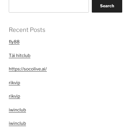
Search
Recent Posts
fly88
Tải hitclub
https://socolive.ai/
rikvip
rikvip
iwinclub
iwinclub