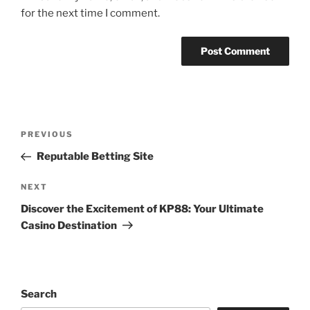
for the next time I comment.
Post
Previous
PREVIOUS
navigation
Post
Reputable Betting Site
Next
NEXT
Post
Discover the Excitement of KP88: Your Ultimate
Casino Destination
Search