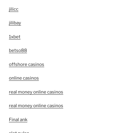
jilicc
jilibay
1xbet
betso88
offshore casinos
online casinos
real money online casinos
real money online casinos
Final ank