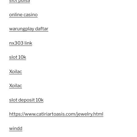
slot pulsa
online casino
warungplay daftar
nx303 link
slot 10k
Xoilac
Xoilac
slot deposit 10k
https://www.catiriartoasis.com/jewelry.html
windd