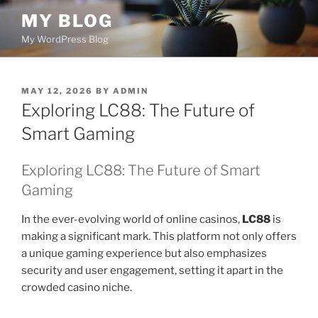
Skip
MY BLOG
to
My WordPress Blog
content
POSTED
MAY 12, 2026
BY
ADMIN
ON
Exploring LC88: The Future of
Smart Gaming
Exploring LC88: The Future of Smart
Gaming
In the ever-evolving world of online casinos,
LC88
is
making a significant mark. This platform not only offers
a unique gaming experience but also emphasizes
security and user engagement, setting it apart in the
crowded casino niche.