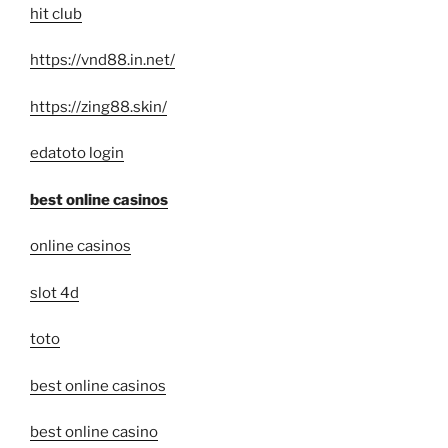
hit club
https://vnd88.in.net/
https://zing88.skin/
edatoto login
best online casinos
online casinos
slot 4d
toto
best online casinos
best online casino