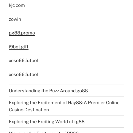
kjc com
zowin
pg88.promo
i9bet.gift
xoso66.futbol
xoso66.futbol
Understanding the Buzz Around go88
Exploring the Excitement of Hay88: A Premier Online
Casino Destination
Exploring the Exciting World of tg88