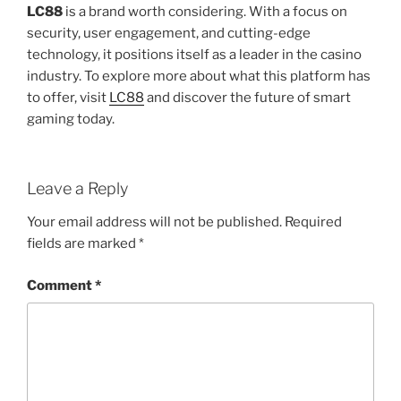
LC88
is a brand worth considering. With a focus on
security, user engagement, and cutting-edge
technology, it positions itself as a leader in the casino
industry. To explore more about what this platform has
to offer, visit
LC88
and discover the future of smart
gaming today.
Leave a Reply
Your email address will not be published.
Required
fields are marked
*
Comment
*