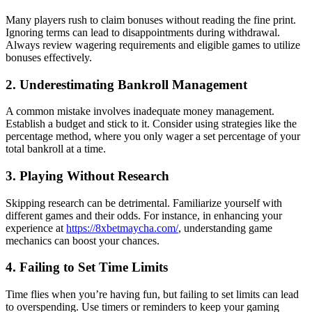
Many players rush to claim bonuses without reading the fine print.
Ignoring terms can lead to disappointments during withdrawal.
Always review wagering requirements and eligible games to utilize
bonuses effectively.
2. Underestimating Bankroll Management
A common mistake involves inadequate money management.
Establish a budget and stick to it. Consider using strategies like the
percentage method, where you only wager a set percentage of your
total bankroll at a time.
3. Playing Without Research
Skipping research can be detrimental. Familiarize yourself with
different games and their odds. For instance, in enhancing your
experience at
https://8xbetmaycha.com/
, understanding game
mechanics can boost your chances.
4. Failing to Set Time Limits
Time flies when you’re having fun, but failing to set limits can lead
to overspending. Use timers or reminders to keep your gaming