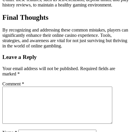
history reviews, to maintain a healthy gaming environment.
Final Thoughts
By recognizing and addressing these common mistakes, players can
significantly enhance their online casino experience. Tools,
strategies, and awareness are vital for not just surviving but thriving
in the world of online gambling.
Leave a Reply
Your email address will not be published.
Required fields are
marked
*
Comment
*