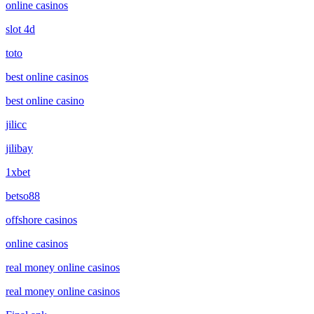
online casinos
slot 4d
toto
best online casinos
best online casino
jilicc
jilibay
1xbet
betso88
offshore casinos
online casinos
real money online casinos
real money online casinos