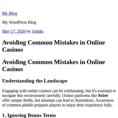
Skip
to
My Blog
content
My WordPress Blog
Posted
May 17, 2026
by
Admin
on
Avoiding Common Mistakes in Online
Casinos
Avoiding Common Mistakes in Online
Casinos
Understanding the Landscape
Engaging with online casinos can be exhilarating, but it’s essential to
navigate this environment carefully. Online platforms like
8xbet
offer unique thrills, but missteps can lead to frustrations. Awareness
of common pitfalls prepares players to enjoy their experience fully.
1. Ignoring Bonus Terms