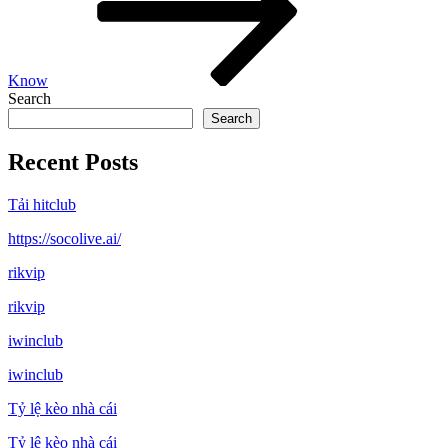
Know
Search
Search
Recent Posts
Tải hitclub
https://socolive.ai/
rikvip
rikvip
iwinclub
iwinclub
Tỷ lệ kèo nhà cái
Tỷ lệ kèo nhà cái