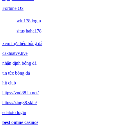
Fortune Ox
win178 login
situs haha178
xem trực tiếp bóng đá
cakhiatvv.live
nhận định bóng đá
tin tức bóng đá
hit club
https://vnd88.in.net/
https://zing88.skin/
edatoto login
best online casinos