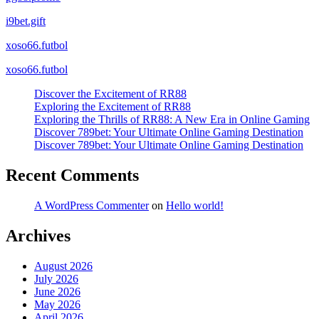
i9bet.gift
xoso66.futbol
xoso66.futbol
Discover the Excitement of RR88
Exploring the Excitement of RR88
Exploring the Thrills of RR88: A New Era in Online Gaming
Discover 789bet: Your Ultimate Online Gaming Destination
Discover 789bet: Your Ultimate Online Gaming Destination
Recent Comments
A WordPress Commenter
on
Hello world!
Archives
August 2026
July 2026
June 2026
May 2026
April 2026