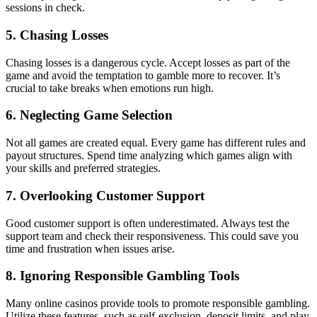
sessions in check.
5. Chasing Losses
Chasing losses is a dangerous cycle. Accept losses as part of the
game and avoid the temptation to gamble more to recover. It’s
crucial to take breaks when emotions run high.
6. Neglecting Game Selection
Not all games are created equal. Every game has different rules and
payout structures. Spend time analyzing which games align with
your skills and preferred strategies.
7. Overlooking Customer Support
Good customer support is often underestimated. Always test the
support team and check their responsiveness. This could save you
time and frustration when issues arise.
8. Ignoring Responsible Gambling Tools
Many online casinos provide tools to promote responsible gambling.
Utilize these features, such as self-exclusion, deposit limits, and play