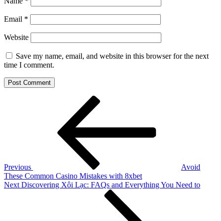
Name
*
Email
*
Website
Save my name, email, and website in this browser for the next
time I comment.
Post
Previous
Post
navigation
Previous
Avoid
These Common Casino Mistakes with 8xbet
Next
Next
Discovering Xôi Lạc: FAQs and Everything You Need to
Post