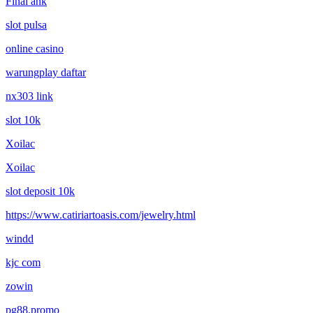
Final ank
slot pulsa
online casino
warungplay daftar
nx303 link
slot 10k
Xoilac
Xoilac
slot deposit 10k
https://www.catiriartoasis.com/jewelry.html
windd
kjc com
zowin
pg88.promo