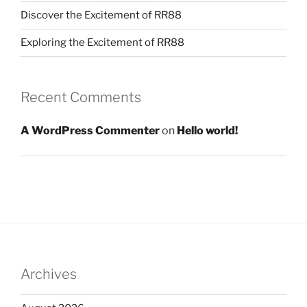
Discover the Excitement of RR88
Exploring the Excitement of RR88
Recent Comments
A WordPress Commenter
on
Hello world!
Archives