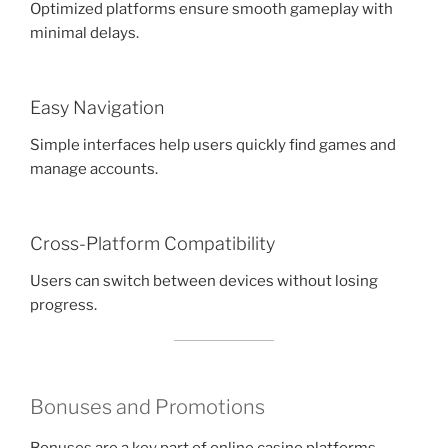
Optimized platforms ensure smooth gameplay with
minimal delays.
Easy Navigation
Simple interfaces help users quickly find games and
manage accounts.
Cross-Platform Compatibility
Users can switch between devices without losing
progress.
Bonuses and Promotions