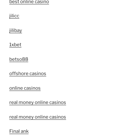
best online casino
jilicc
jilibay
1xbet
betso88
offshore casinos
online casinos
real money online casinos
real money online casinos
Final ank