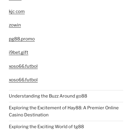
kjc com
zowin
pg88.promo
i9bet.gift
xoso66.futbol
xoso66.futbol
Understanding the Buzz Around go88
Exploring the Excitement of Hay88: A Premier Online
Casino Destination
Exploring the Exciting World of tg88