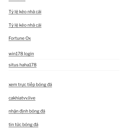
Tỷ lệ kèo nhà cái
Tỷ lệ kèo nhà cái
Fortune Ox
win178 login
situs haha178
xem trực tiếp bóng đá
cakhiatvv.live
nhận định bóng đá
tin tức bóng đá