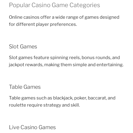
Popular Casino Game Categories
Online casinos offer a wide range of games designed
for different player preferences.
Slot Games
Slot games feature spinning reels, bonus rounds, and
jackpot rewards, making them simple and entertaining.
Table Games
Table games such as blackjack, poker, baccarat, and
roulette require strategy and skill.
Live Casino Games