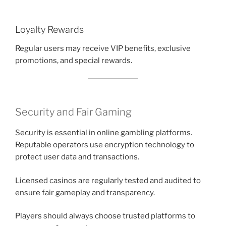
Loyalty Rewards
Regular users may receive VIP benefits, exclusive
promotions, and special rewards.
Security and Fair Gaming
Security is essential in online gambling platforms.
Reputable operators use encryption technology to
protect user data and transactions.
Licensed casinos are regularly tested and audited to
ensure fair gameplay and transparency.
Players should always choose trusted platforms to