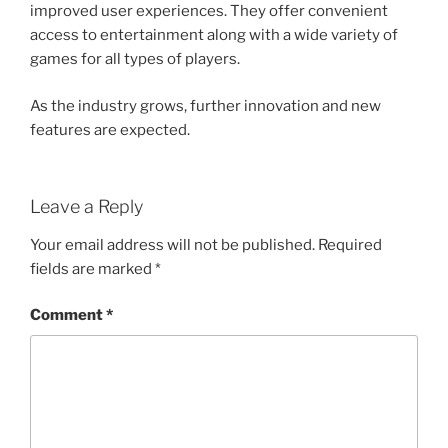
improved user experiences. They offer convenient
access to entertainment along with a wide variety of
games for all types of players.
As the industry grows, further innovation and new
features are expected.
Leave a Reply
Your email address will not be published.
Required
fields are marked
*
Comment
*