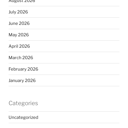
August 2026
July 2026
June 2026
May 2026
April 2026
March 2026
February 2026
January 2026
Categories
Uncategorized