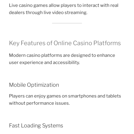
Live casino games allow players to interact with real
dealers through live video streaming.
Key Features of Online Casino Platforms
Modern casino platforms are designed to enhance
user experience and accessibility.
Mobile Optimization
Players can enjoy games on smartphones and tablets
without performance issues.
Fast Loading Systems