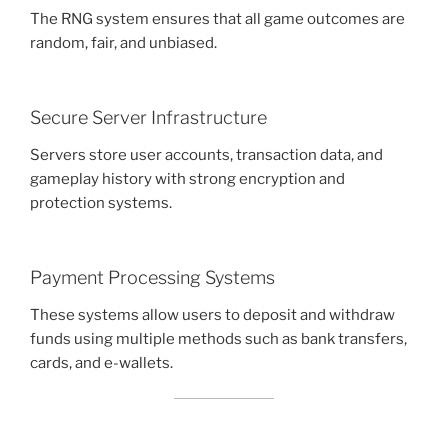
The RNG system ensures that all game outcomes are
random, fair, and unbiased.
Secure Server Infrastructure
Servers store user accounts, transaction data, and
gameplay history with strong encryption and
protection systems.
Payment Processing Systems
These systems allow users to deposit and withdraw
funds using multiple methods such as bank transfers,
cards, and e-wallets.