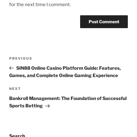
for the next time I comment.
Post
Previous
PREVIOUS
navigation
Post
SIN88 Online Casino Platform Guide: Features,
Games, and Complete Online Gaming Experience
Next
NEXT
Post
Bankroll Management: The Foundation of Successful
Sports Betting
Search