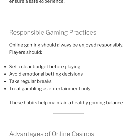
ensure a safe experience.
Responsible Gaming Practices
Online gaming should always be enjoyed responsibly.
Players should:
Set a clear budget before playing
Avoid emotional betting decisions
Take regular breaks
Treat gambling as entertainment only
These habits help maintain a healthy gaming balance.
Advantages of Online Casinos