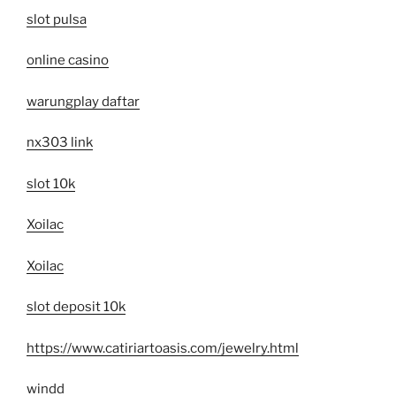
slot pulsa
online casino
warungplay daftar
nx303 link
slot 10k
Xoilac
Xoilac
slot deposit 10k
https://www.catiriartoasis.com/jewelry.html
windd