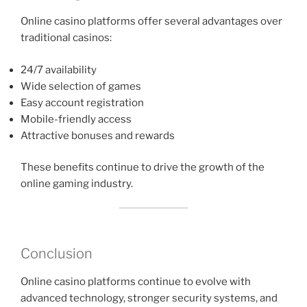
Online casino platforms offer several advantages over
traditional casinos:
24/7 availability
Wide selection of games
Easy account registration
Mobile-friendly access
Attractive bonuses and rewards
These benefits continue to drive the growth of the
online gaming industry.
Conclusion
Online casino platforms continue to evolve with
advanced technology, stronger security systems, and