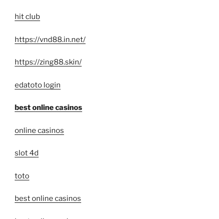
hit club
https://vnd88.in.net/
https://zing88.skin/
edatoto login
best online casinos
online casinos
slot 4d
toto
best online casinos