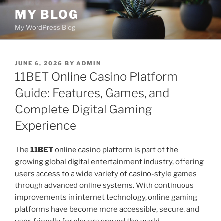
Skip
MY BLOG
to
My WordPress Blog
content
POSTED
JUNE 6, 2026
BY
ADMIN
ON
11BET Online Casino Platform
Guide: Features, Games, and
Complete Digital Gaming
Experience
The
11BET
online casino platform is part of the
growing global digital entertainment industry, offering
users access to a wide variety of casino-style games
through advanced online systems. With continuous
improvements in internet technology, online gaming
platforms have become more accessible, secure, and