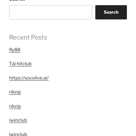
Search
Recent Posts
fly88
Tải hitclub
https://socolive.ai/
rikvip
rikvip
iwinclub
iwinclub