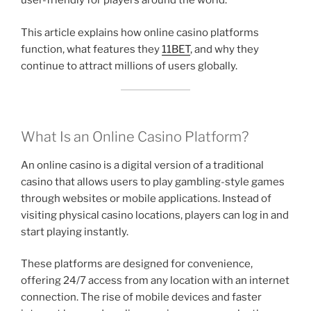
user-friendly for players around the world.
This article explains how online casino platforms
function, what features they
11BET
, and why they
continue to attract millions of users globally.
What Is an Online Casino Platform?
An online casino is a digital version of a traditional
casino that allows users to play gambling-style games
through websites or mobile applications. Instead of
visiting physical casino locations, players can log in and
start playing instantly.
These platforms are designed for convenience,
offering 24/7 access from any location with an internet
connection. The rise of mobile devices and faster