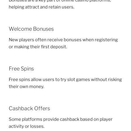
Bonuses are a key part of online casino platforms,
helping attract and retain users.
Welcome Bonuses
New players often receive bonuses when registering
or making their first deposit.
Free Spins
Free spins allow users to try slot games without risking
their own money.
Cashback Offers
Some platforms provide cashback based on player
activity or losses.