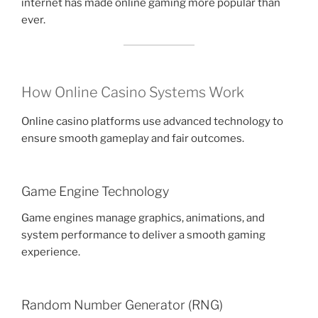
internet has made online gaming more popular than
ever.
How Online Casino Systems Work
Online casino platforms use advanced technology to
ensure smooth gameplay and fair outcomes.
Game Engine Technology
Game engines manage graphics, animations, and
system performance to deliver a smooth gaming
experience.
Random Number Generator (RNG)