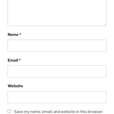
Name
*
Email
*
Website
Save my name, email, and website in this browser