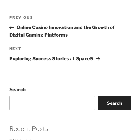
Post
Previous
PREVIOUS
navigation
Post
Online Casino Innovation and the Growth of
Digital Gaming Platforms
Next
NEXT
Post
Exploring Success Stories at Space9
Search
Search
Recent Posts