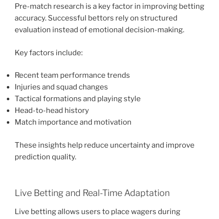
Pre-match research is a key factor in improving betting
accuracy. Successful bettors rely on structured
evaluation instead of emotional decision-making.
Key factors include:
Recent team performance trends
Injuries and squad changes
Tactical formations and playing style
Head-to-head history
Match importance and motivation
These insights help reduce uncertainty and improve
prediction quality.
Live Betting and Real-Time Adaptation
Live betting allows users to place wagers during