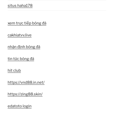
situs haha178
xem trực tiếp bóng đá
cakhiatvv.live
nhận định bóng đá
tin tức bóng đá
hit club
https://vnd88.in.net/
https://zing88.skin/
edatoto login