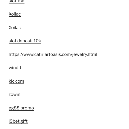
slot 10k
Xoilac
Xoilac
slot deposit 10k
https://www.catiriartoasis.com/jewelry.html
windd
kjc com
zowin
pg88.promo
i9bet.gift