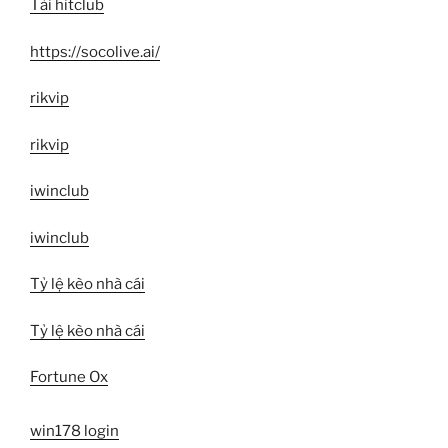
Tải hitclub
https://socolive.ai/
rikvip
rikvip
iwinclub
iwinclub
Tỷ lệ kèo nhà cái
Tỷ lệ kèo nhà cái
Fortune Ox
win178 login