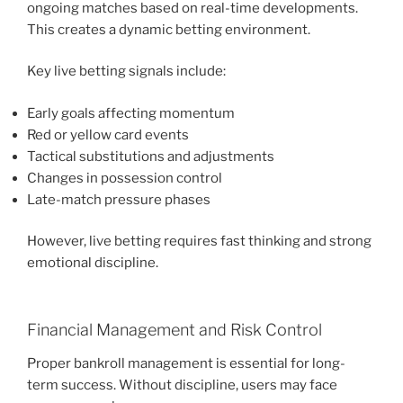
ongoing matches based on real-time developments.
This creates a dynamic betting environment.
Key live betting signals include:
Early goals affecting momentum
Red or yellow card events
Tactical substitutions and adjustments
Changes in possession control
Late-match pressure phases
However, live betting requires fast thinking and strong
emotional discipline.
Financial Management and Risk Control
Proper bankroll management is essential for long-
term success. Without discipline, users may face