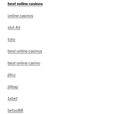
best online casinos
online casinos
slot 4d
toto
best online casinos
best online casino
jilicc
jilibay
1xbet
betso88