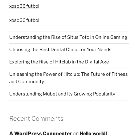
xoso66.futbol
xoso66.futbol
Understanding the Rise of Situs Toto in Online Gaming
Choosing the Best Dental Clinic for Your Needs
Exploring the Rise of Hitclub in the Digital Age
Unleashing the Power of Hitclub: The Future of Fitness
and Community
Understanding Mubet and Its Growing Popularity
Recent Comments
A WordPress Commenter
on
Hello world!