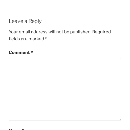
Leave a Reply
Your email address will not be published.
Required
fields are marked
*
Comment
*