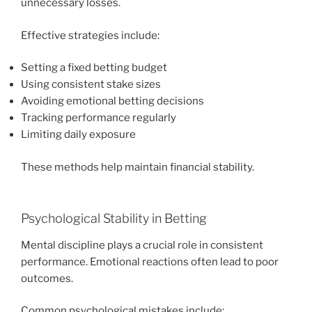
unnecessary losses.
Effective strategies include:
Setting a fixed betting budget
Using consistent stake sizes
Avoiding emotional betting decisions
Tracking performance regularly
Limiting daily exposure
These methods help maintain financial stability.
Psychological Stability in Betting
Mental discipline plays a crucial role in consistent
performance. Emotional reactions often lead to poor
outcomes.
Common psychological mistakes include: