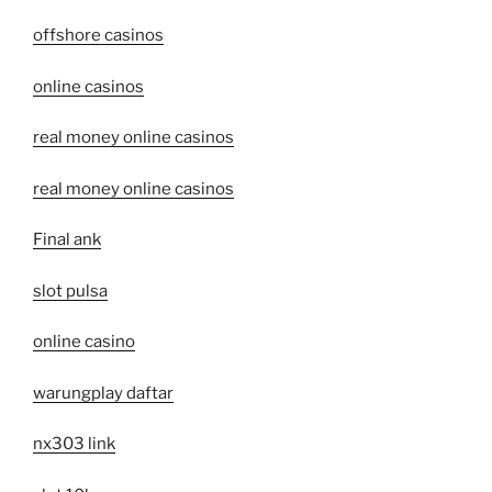
offshore casinos
online casinos
real money online casinos
real money online casinos
Final ank
slot pulsa
online casino
warungplay daftar
nx303 link