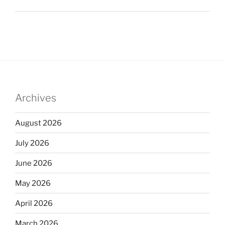
Archives
August 2026
July 2026
June 2026
May 2026
April 2026
March 2026