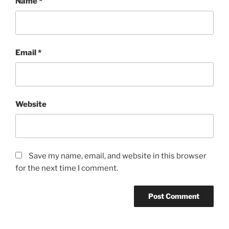
Name
*
Email
*
Website
Save my name, email, and website in this browser
for the next time I comment.