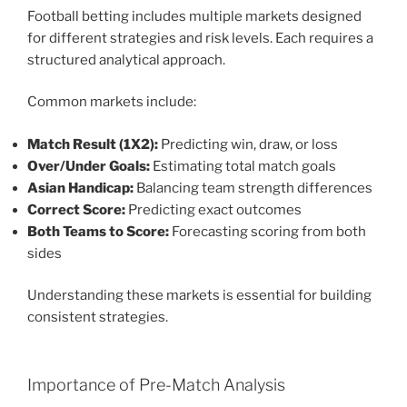
Football betting includes multiple markets designed
for different strategies and risk levels. Each requires a
structured analytical approach.
Common markets include:
Match Result (1X2):
Predicting win, draw, or loss
Over/Under Goals:
Estimating total match goals
Asian Handicap:
Balancing team strength differences
Correct Score:
Predicting exact outcomes
Both Teams to Score:
Forecasting scoring from both
sides
Understanding these markets is essential for building
consistent strategies.
Importance of Pre-Match Analysis