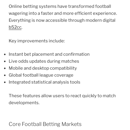
Online betting systems have transformed football
wagering into a faster and more efficient experience.
Everything is now accessible through modern digital
b52cc
.
Key improvements include:
Instant bet placement and confirmation
Live odds updates during matches
Mobile and desktop compatibility
Global football league coverage
Integrated statistical analysis tools
These features allow users to react quickly to match
developments.
Core Football Betting Markets