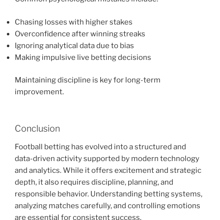
Chasing losses with higher stakes
Overconfidence after winning streaks
Ignoring analytical data due to bias
Making impulsive live betting decisions
Maintaining discipline is key for long-term
improvement.
Conclusion
Football betting has evolved into a structured and
data-driven activity supported by modern technology
and analytics. While it offers excitement and strategic
depth, it also requires discipline, planning, and
responsible behavior. Understanding betting systems,
analyzing matches carefully, and controlling emotions
are essential for consistent success.