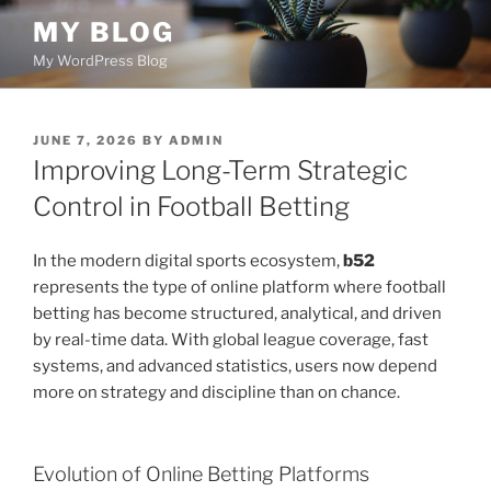
Skip
MY BLOG
to
My WordPress Blog
content
POSTED
JUNE 7, 2026
BY
ADMIN
ON
Improving Long-Term Strategic
Control in Football Betting
In the modern digital sports ecosystem,
b52
represents the type of online platform where football
betting has become structured, analytical, and driven
by real-time data. With global league coverage, fast
systems, and advanced statistics, users now depend
more on strategy and discipline than on chance.
Evolution of Online Betting Platforms