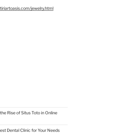
iriartoasis.com/jewelry.html
he Rise of Situs Toto in Online
st Dental Clinic for Your Needs