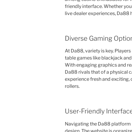
friendly interface. Whether you’
live dealer experiences, Da88 
Diverse Gaming Optio
At Da88, variety is key. Player
table games like blackjack and r
With engaging graphics and rea
Da88 rivals that of a physical 
experience fresh and exciting, 
rollers.
User-Friendly Interfac
Navigating the Da88 platform is
design. The website is organize