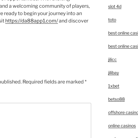
 and a welcoming community of players,
slot 4d
’re ready to begin your journey into an
toto
sit
https://da88app1.com/
and discover
best online cas
best online cas
jilicc
jilibay
published.
Required fields are marked
*
1xbet
betso88
offshore casin
online casinos