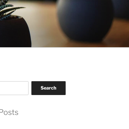
Search
Posts