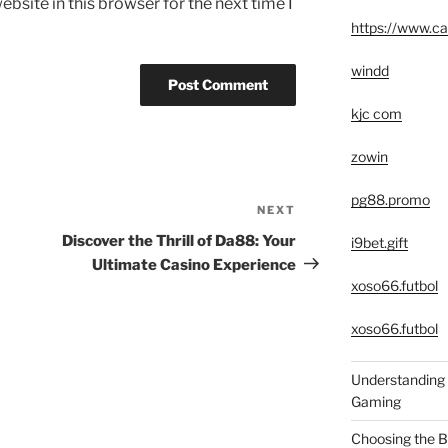
bsite in this browser for the next time I
https://www.cat
windd
kjc com
zowin
pg88.promo
NEXT
Next
Post
Discover the Thrill of Da88: Your
i9bet.gift
Ultimate Casino Experience
xoso66.futbol
xoso66.futbol
Understanding t
Gaming
Choosing the Be