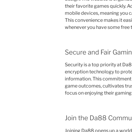
their favorite games quickly. Ad
mobile devices, meaning you ca
This convenience makes it easie
whenever you have some free 
Secure and Fair Gami
Security is a top priority at 
encryption technology to prote
information. This commitment t
game outcomes, cultivates tru
focus on enjoying their gaming
Join the Da88 Commu
Joining Da88 opens up a world 