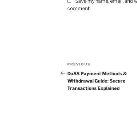
Save my name, email, and we
comment.
Post
Previous
PREVIOUS
navigation
Post
Da88 Payment Methods &
Withdrawal Guide: Secure
Transactions Explained