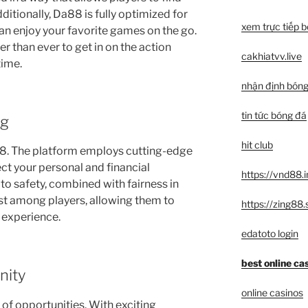
ditionally, Da88 is fully optimized for
xem trực tiếp 
n enjoy your favorite games on the go.
r than ever to get in on the action
cakhiatvv.live
time.
nhận định bóng
tin tức bóng đá
ng
hit club
Da88. The platform employs cutting-edge
ct your personal and financial
https://vnd88.i
o safety, combined with fairness in
st among players, allowing them to
https://zing88.
 experience.
edatoto login
best online ca
nity
online casinos
of opportunities. With exciting