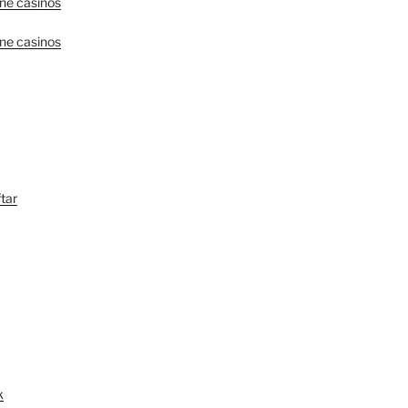
ine casinos
ine casinos
tar
k