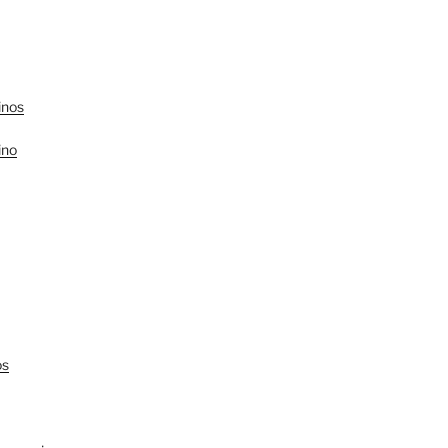
inos
ino
os