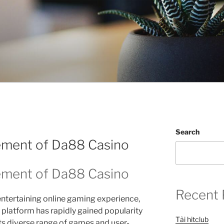
Search
tement of Da88 Casino
tement of Da88 Casino
Recent 
d entertaining online gaming experience,
 platform has rapidly gained popularity
Tải hitclub
ts diverse range of games and user-