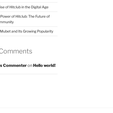
se of Hitclub in the Digital Age
Power of Hitclub: The Future of
ommunity
Mubet and Its Growing Popularity
 Comments
s Commenter
on
Hello world!