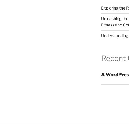
Exploring the Ri
Unleashing the 
Fitness and C
Understanding 
Recent
A WordPres