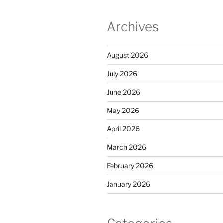
Archives
August 2026
July 2026
June 2026
May 2026
April 2026
March 2026
February 2026
January 2026