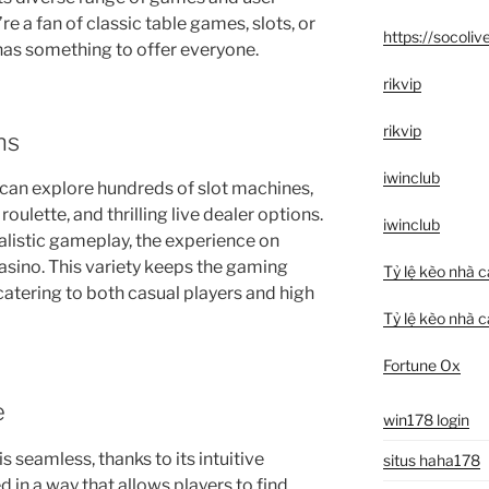
re a fan of classic table games, slots, or
https://socolive
has something to offer everyone.
rikvip
rikvip
ns
iwinclub
s can explore hundreds of slot machines,
oulette, and thrilling live dealer options.
iwinclub
listic gameplay, the experience on
casino. This variety keeps the gaming
Tỷ lệ kèo nhà c
catering to both casual players and high
Tỷ lệ kèo nhà c
Fortune Ox
e
win178 login
 seamless, thanks to its intuitive
situs haha178
d in a way that allows players to find