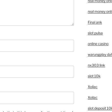
real money onl
real money onl
Final ank
slot pulsa
online casino
warungplay daf
nx303 link
slot 10k
Xoilac
Xoilac
slot deposit 10