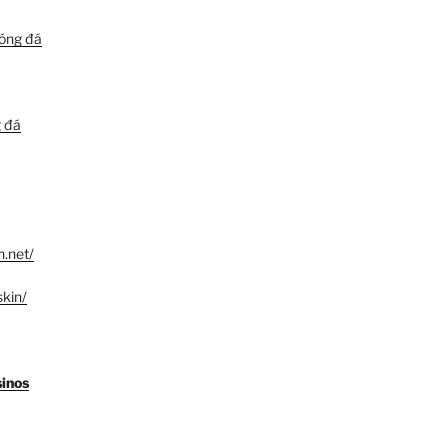
bóng đá
 đá
n.net/
skin/
sinos