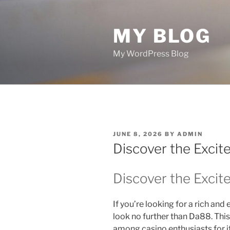
Skip
to
MY BLOG
content
My WordPress Blog
POSTED
JUNE 8, 2026
BY
ADMIN
ON
Discover the Exci
Discover the Exci
If you’re looking for a rich an
look no further than Da88. This
among casino enthusiasts for i