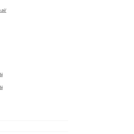
.ai/
ái
ái