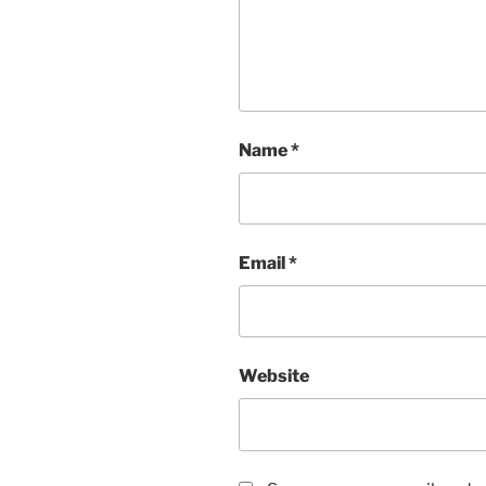
Name
*
Email
*
Website