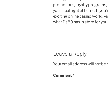
promotions, loyalty programs,
you’ll feel right at home. If you
exciting online casino world, vi
what Da88 has in store for you.
Leave a Reply
Your email address will not be 
Comment
*