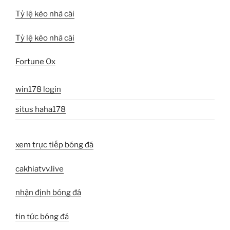
Tỷ lệ kèo nhà cái
Tỷ lệ kèo nhà cái
Fortune Ox
win178 login
situs haha178
xem trực tiếp bóng đá
cakhiatvv.live
nhận định bóng đá
tin tức bóng đá