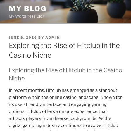
Skip
MY BLOG
to
My WordPress Blog
content
POSTED
JUNE 8, 2026
BY
ADMIN
ON
Exploring the Rise of Hitclub in the
Casino Niche
Exploring the Rise of Hitclub in the Casino
Niche
In recent months, Hitclub has emerged as a standout
platform within the online casino landscape. Known for
its user-friendly interface and engaging gaming
options, Hitclub offers a unique experience that
attracts players from diverse backgrounds. As the
digital gambling industry continues to evolve, Hitclub