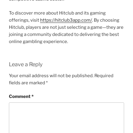
To discover more about Hitclub and its gaming
offerings, visit
https://hitclub3app.com/
. By choosing
Hitclub, players are not just selecting a game—they are
joining a community dedicated to delivering the best
online gambling experience.
Leave a Reply
Your email address will not be published.
Required
fields are marked
*
Comment
*