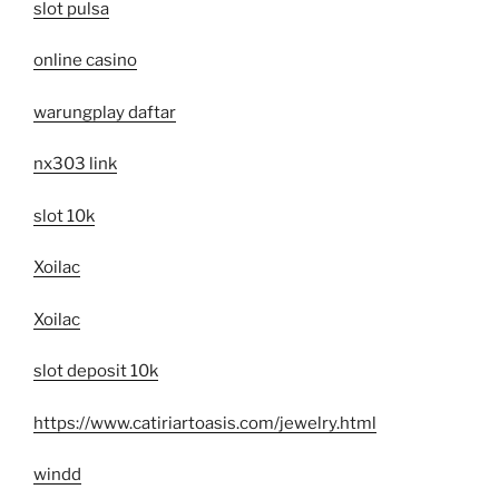
slot pulsa
online casino
warungplay daftar
nx303 link
slot 10k
Xoilac
Xoilac
slot deposit 10k
https://www.catiriartoasis.com/jewelry.html
windd