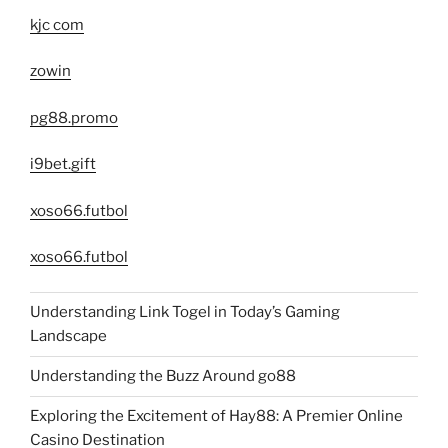
kjc com
zowin
pg88.promo
i9bet.gift
xoso66.futbol
xoso66.futbol
Understanding Link Togel in Today’s Gaming
Landscape
Understanding the Buzz Around go88
Exploring the Excitement of Hay88: A Premier Online
Casino Destination