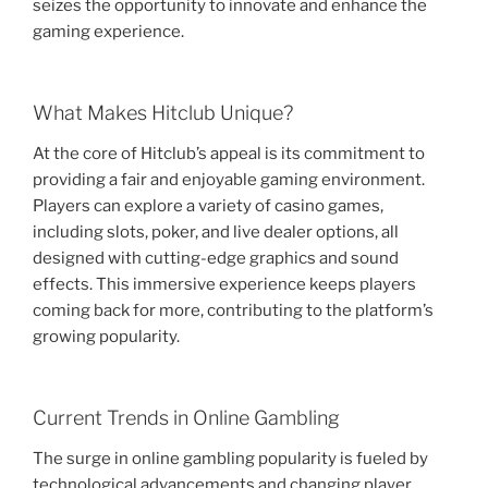
seizes the opportunity to innovate and enhance the
gaming experience.
What Makes Hitclub Unique?
At the core of Hitclub’s appeal is its commitment to
providing a fair and enjoyable gaming environment.
Players can explore a variety of casino games,
including slots, poker, and live dealer options, all
designed with cutting-edge graphics and sound
effects. This immersive experience keeps players
coming back for more, contributing to the platform’s
growing popularity.
Current Trends in Online Gambling
The surge in online gambling popularity is fueled by
technological advancements and changing player