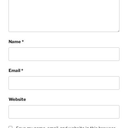
Name
*
Email
*
Website