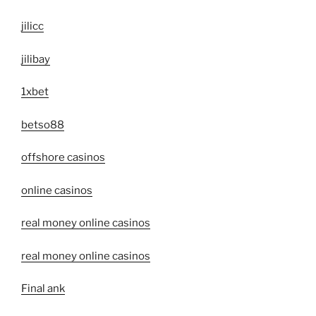
jilicc
jilibay
1xbet
betso88
offshore casinos
online casinos
real money online casinos
real money online casinos
Final ank