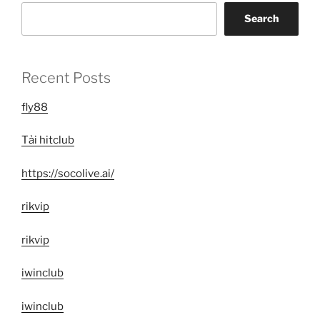
Search
Recent Posts
fly88
Tải hitclub
https://socolive.ai/
rikvip
rikvip
iwinclub
iwinclub