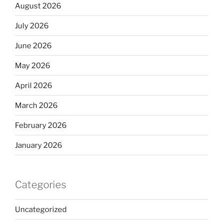
August 2026
July 2026
June 2026
May 2026
April 2026
March 2026
February 2026
January 2026
Categories
Uncategorized