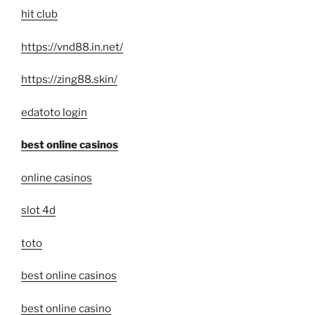
hit club
https://vnd88.in.net/
https://zing88.skin/
edatoto login
best online casinos
online casinos
slot 4d
toto
best online casinos
best online casino