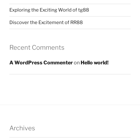
Exploring the Exciting World of tg88
Discover the Excitement of RR88
Recent Comments
A WordPress Commenter
on
Hello world!
Archives