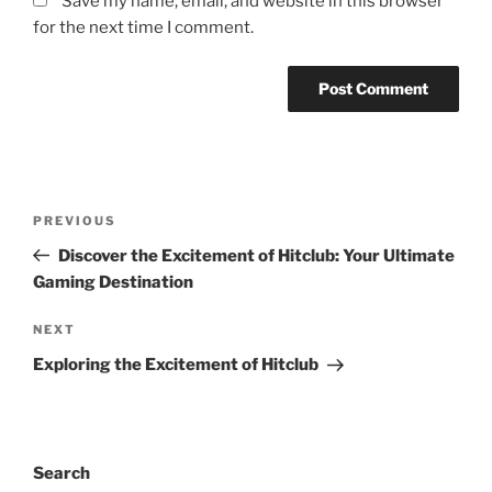
Save my name, email, and website in this browser
for the next time I comment.
Post
Previous
PREVIOUS
navigation
Post
Discover the Excitement of Hitclub: Your Ultimate
Gaming Destination
Next
NEXT
Post
Exploring the Excitement of Hitclub
Search