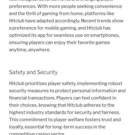
preferences. With more people seeking convenience
and the thrill of gaming from home, platforms like
Hitclub have adapted accordingly. Recent trends show
a preference for mobile gaming, and Hitclub has
optimized its app for seamless use on smartphones,
ensuring players can enjoy their favorite games
anytime, anywhere.
Safety and Security
Hitclub prioritizes player safety, implementing robust
security measures to protect personal information and
financial transactions. Players can feel confident in
their choices, knowing that Hitclub adheres to the
highest industry standards for security and fairness.
This commitment to player welfare fosters trust and
loyalty, essential for long-term success in the
competitive casino sector.