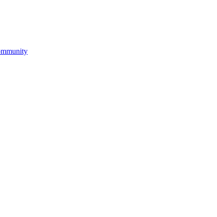
Community