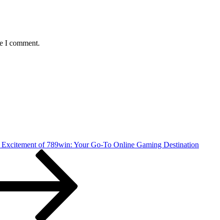
me I comment.
e Excitement of 789win: Your Go-To Online Gaming Destination