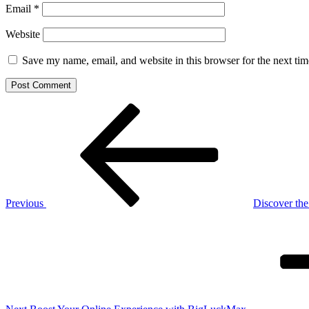
Email
*
Website
Save my name, email, and website in this browser for the next ti
Post
Previous
Post
navigation
Previous
Discover th
Next
Post