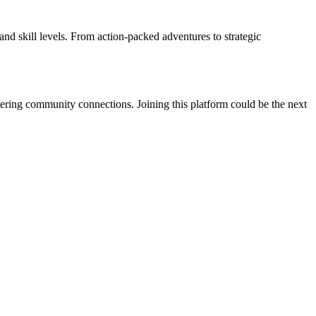
 and skill levels. From action-packed adventures to strategic
ering community connections. Joining this platform could be the next