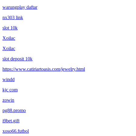
warungplay daftar
nx303 link
slot 10k
Xoilac
Xoilac
slot deposit 10k
https://www.catiriartoasis.com/jewelry.html
windd
kjc com
zowin
pg88.promo
i9bet.gift
xoso66.futbol