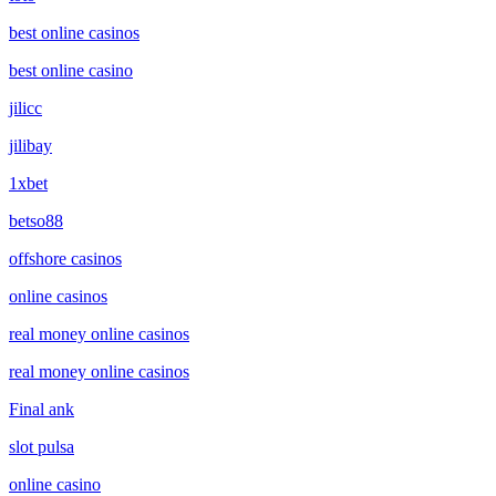
best online casinos
best online casino
jilicc
jilibay
1xbet
betso88
offshore casinos
online casinos
real money online casinos
real money online casinos
Final ank
slot pulsa
online casino