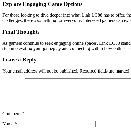
Explore Engaging Game Options
For those looking to dive deeper into what Link LC88 has to offer, the s
challenges, there’s something for everyone. Interested gamers can expl
Final Thoughts
As gamers continue to seek engaging online spaces, Link LC88 stands
step in elevating your gameplay and connecting with fellow enthusiasts
Leave a Reply
Your email address will not be published.
Required fields are marked
Comment
*
Name
*