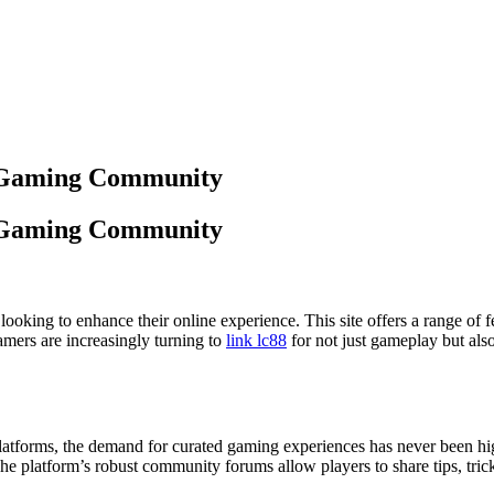
he Gaming Community
he Gaming Community
looking to enhance their online experience. This site offers a range o
amers are increasingly turning to
link lc88
for not just gameplay but als
atforms, the demand for curated gaming experiences has never been high
The platform’s robust community forums allow players to share tips, tri