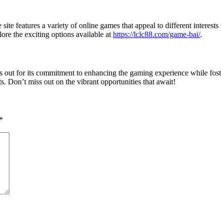
ite features a variety of online games that appeal to different interests
ore the exciting options available at
https://lclc88.com/game-bai/
.
 out for its commitment to enhancing the gaming experience while fost
. Don’t miss out on the vibrant opportunities that await!
*