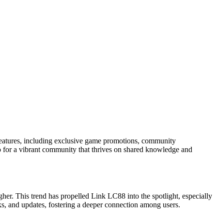
f features, including exclusive game promotions, community
o for a vibrant community that thrives on shared knowledge and
er. This trend has propelled Link LC88 into the spotlight, especially
cks, and updates, fostering a deeper connection among users.