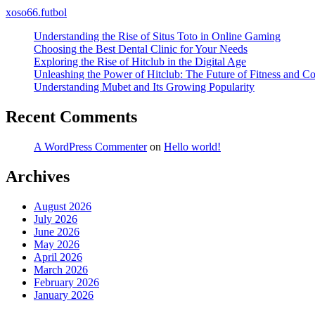
xoso66.futbol
Understanding the Rise of Situs Toto in Online Gaming
Choosing the Best Dental Clinic for Your Needs
Exploring the Rise of Hitclub in the Digital Age
Unleashing the Power of Hitclub: The Future of Fitness and 
Understanding Mubet and Its Growing Popularity
Recent Comments
A WordPress Commenter
on
Hello world!
Archives
August 2026
July 2026
June 2026
May 2026
April 2026
March 2026
February 2026
January 2026