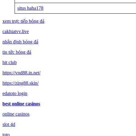
situs haha178
xem trực tiếp bóng đá
cakhiatvv.live
nhận định bóng đá
tin tức bóng đá
hit club
https://vnd88.in.net/
https://zing88.skin/
edatoto login
best online casinos
online casinos
slot 4d
toto