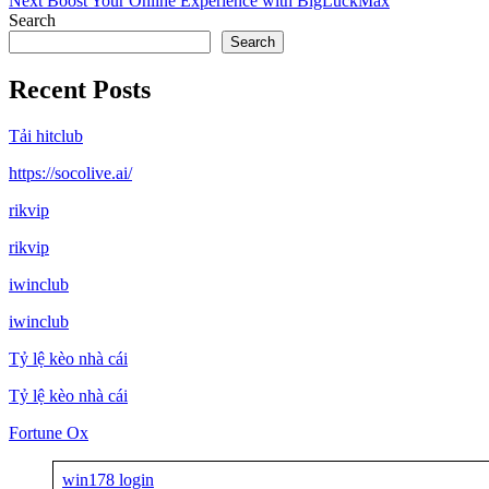
Next
Boost Your Online Experience with BigLuckMax
Search
Search
Recent Posts
Tải hitclub
https://socolive.ai/
rikvip
rikvip
iwinclub
iwinclub
Tỷ lệ kèo nhà cái
Tỷ lệ kèo nhà cái
Fortune Ox
win178 login