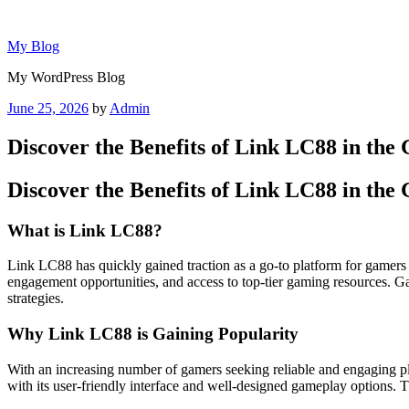
Skip
to
My Blog
content
My WordPress Blog
Posted
June 25, 2026
by
Admin
on
Discover the Benefits of Link LC88 in t
Discover the Benefits of Link LC88 in t
What is Link LC88?
Link LC88 has quickly gained traction as a go-to platform for gamers 
engagement opportunities, and access to top-tier gaming resources. G
strategies.
Why Link LC88 is Gaining Popularity
With an increasing number of gamers seeking reliable and engaging pl
with its user-friendly interface and well-designed gameplay options. 