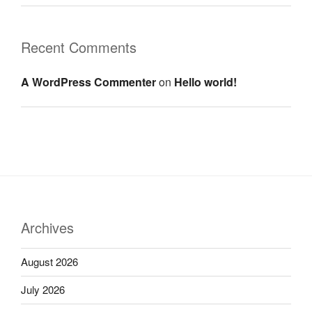
Recent Comments
A WordPress Commenter
on
Hello world!
Archives
August 2026
July 2026