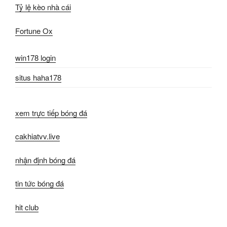
Tỷ lệ kèo nhà cái
Fortune Ox
win178 login
situs haha178
xem trực tiếp bóng đá
cakhiatvv.live
nhận định bóng đá
tin tức bóng đá
hit club