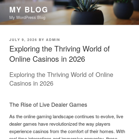
Skip
MY BLOG
to
My WordPress Blog
content
POSTED
JULY 9, 2026
BY
ADMIN
ON
Exploring the Thriving World of
Online Casinos in 2026
Exploring the Thriving World of Online
Casinos in 2026
The Rise of Live Dealer Games
As the online gaming landscape continues to evolve, live
dealer games have revolutionized the way players
experience casinos from the comfort of their homes. With
real-time interactions and immersive gameplay, these