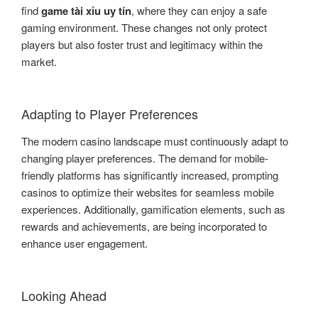
find
game tài xỉu uy tín
, where they can enjoy a safe
gaming environment. These changes not only protect
players but also foster trust and legitimacy within the
market.
Adapting to Player Preferences
The modern casino landscape must continuously adapt to
changing player preferences. The demand for mobile-
friendly platforms has significantly increased, prompting
casinos to optimize their websites for seamless mobile
experiences. Additionally, gamification elements, such as
rewards and achievements, are being incorporated to
enhance user engagement.
Looking Ahead