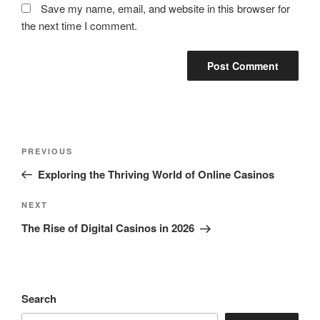
Save my name, email, and website in this browser for
the next time I comment.
Post
Previous
PREVIOUS
navigation
Post
Exploring the Thriving World of Online Casinos
Next
NEXT
Post
The Rise of Digital Casinos in 2026
Search