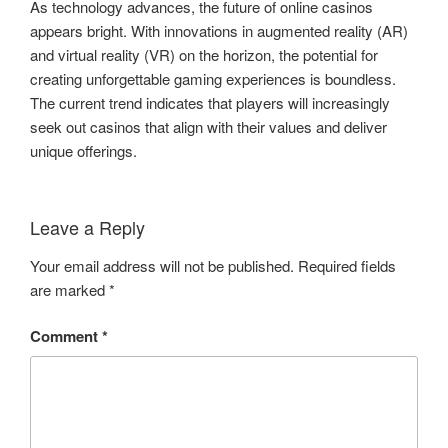
As technology advances, the future of online casinos
appears bright. With innovations in augmented reality (AR)
and virtual reality (VR) on the horizon, the potential for
creating unforgettable gaming experiences is boundless.
The current trend indicates that players will increasingly
seek out casinos that align with their values and deliver
unique offerings.
Leave a Reply
Your email address will not be published.
Required fields
are marked
*
Comment
*