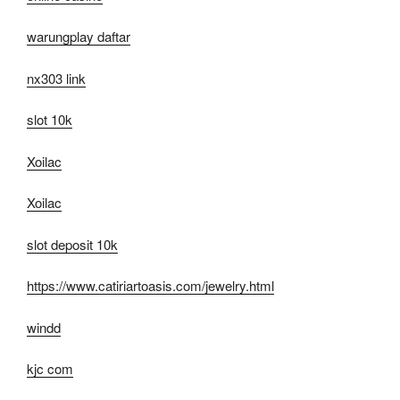
warungplay daftar
nx303 link
slot 10k
Xoilac
Xoilac
slot deposit 10k
https://www.catiriartoasis.com/jewelry.html
windd
kjc com