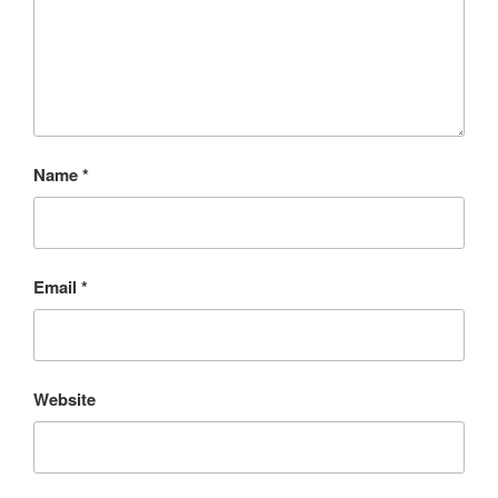
Name
*
Email
*
Website