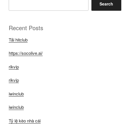
Search
Recent Posts
Tải hitclub
https://socolive.ai/
rikvip
rikvip
iwinclub
iwinclub
Tỷ lệ kèo nhà cái