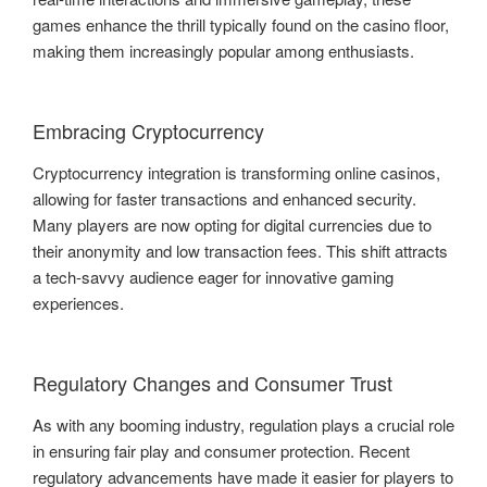
games enhance the thrill typically found on the casino floor,
making them increasingly popular among enthusiasts.
Embracing Cryptocurrency
Cryptocurrency integration is transforming online casinos,
allowing for faster transactions and enhanced security.
Many players are now opting for digital currencies due to
their anonymity and low transaction fees. This shift attracts
a tech-savvy audience eager for innovative gaming
experiences.
Regulatory Changes and Consumer Trust
As with any booming industry, regulation plays a crucial role
in ensuring fair play and consumer protection. Recent
regulatory advancements have made it easier for players to