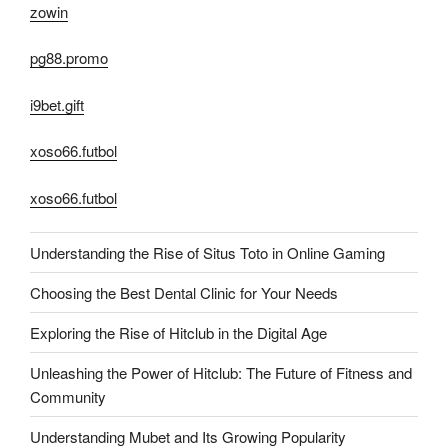
zowin
pg88.promo
i9bet.gift
xoso66.futbol
xoso66.futbol
Understanding the Rise of Situs Toto in Online Gaming
Choosing the Best Dental Clinic for Your Needs
Exploring the Rise of Hitclub in the Digital Age
Unleashing the Power of Hitclub: The Future of Fitness and
Community
Understanding Mubet and Its Growing Popularity