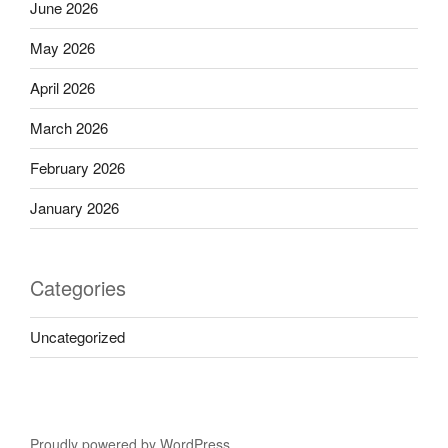
June 2026
May 2026
April 2026
March 2026
February 2026
January 2026
Categories
Uncategorized
Proudly powered by WordPress