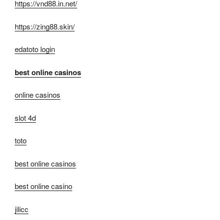
https://vnd88.in.net/
https://zing88.skin/
edatoto login
best online casinos
online casinos
slot 4d
toto
best online casinos
best online casino
jilicc