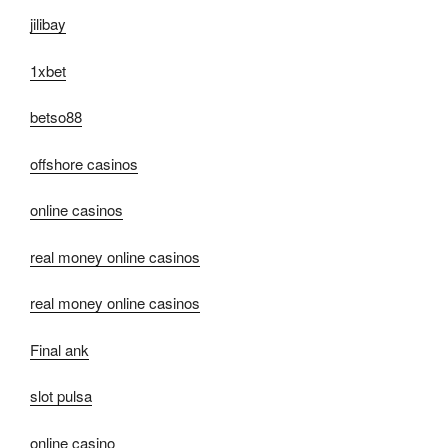
jilibay
1xbet
betso88
offshore casinos
online casinos
real money online casinos
real money online casinos
Final ank
slot pulsa
online casino