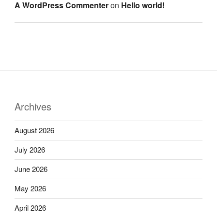
A WordPress Commenter
on
Hello world!
Archives
August 2026
July 2026
June 2026
May 2026
April 2026