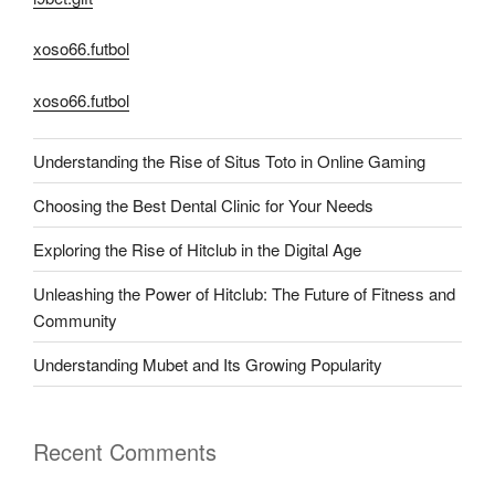
xoso66.futbol
xoso66.futbol
Understanding the Rise of Situs Toto in Online Gaming
Choosing the Best Dental Clinic for Your Needs
Exploring the Rise of Hitclub in the Digital Age
Unleashing the Power of Hitclub: The Future of Fitness and
Community
Understanding Mubet and Its Growing Popularity
Recent Comments