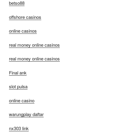
betso88
offshore casinos
online casinos
real money online casinos
real money online casinos
Final ank
slot pulsa
online casino
warungplay daftar
nx303 link