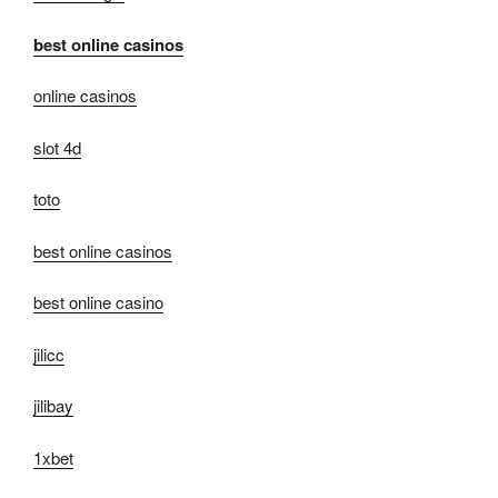
best online casinos
online casinos
slot 4d
toto
best online casinos
best online casino
jilicc
jilibay
1xbet