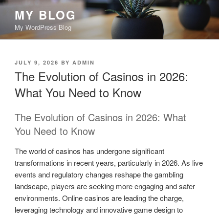
Skip
MY BLOG
to
My WordPress Blog
content
POSTED
JULY 9, 2026
BY
ADMIN
ON
The Evolution of Casinos in 2026:
What You Need to Know
The Evolution of Casinos in 2026: What
You Need to Know
The world of casinos has undergone significant
transformations in recent years, particularly in 2026. As live
events and regulatory changes reshape the gambling
landscape, players are seeking more engaging and safer
environments. Online casinos are leading the charge,
leveraging technology and innovative game design to