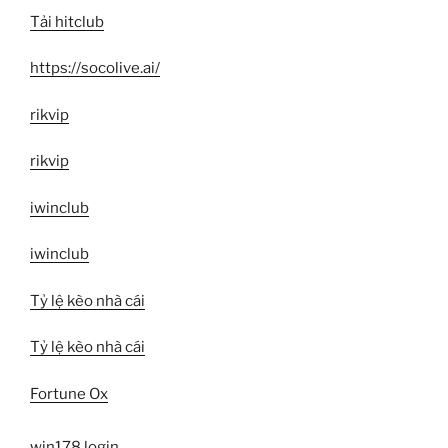
Tải hitclub
https://socolive.ai/
rikvip
rikvip
iwinclub
iwinclub
Tỷ lệ kèo nhà cái
Tỷ lệ kèo nhà cái
Fortune Ox
win178 login