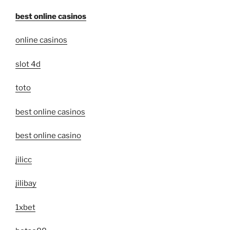
best online casinos
online casinos
slot 4d
toto
best online casinos
best online casino
jilicc
jilibay
1xbet