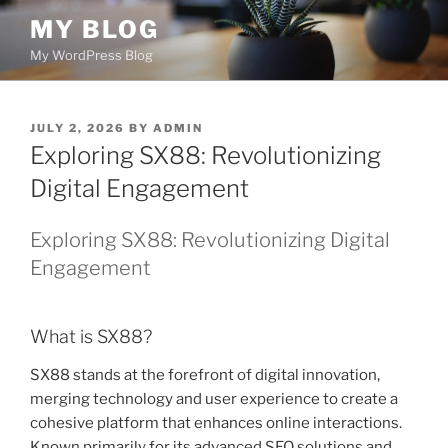
Skip
MY BLOG
to
My WordPress Blog
content
POSTED
JULY 2, 2026
BY
ADMIN
ON
Exploring SX88: Revolutionizing
Digital Engagement
Exploring SX88: Revolutionizing Digital
Engagement
What is SX88?
SX88 stands at the forefront of digital innovation,
merging technology and user experience to create a
cohesive platform that enhances online interactions.
Known primarily for its advanced SEO solutions and