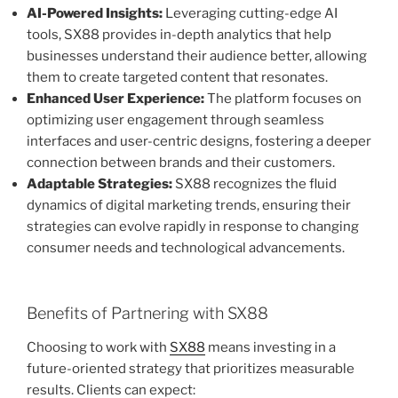
AI-Powered Insights:
Leveraging cutting-edge AI
tools, SX88 provides in-depth analytics that help
businesses understand their audience better, allowing
them to create targeted content that resonates.
Enhanced User Experience:
The platform focuses on
optimizing user engagement through seamless
interfaces and user-centric designs, fostering a deeper
connection between brands and their customers.
Adaptable Strategies:
SX88 recognizes the fluid
dynamics of digital marketing trends, ensuring their
strategies can evolve rapidly in response to changing
consumer needs and technological advancements.
Benefits of Partnering with SX88
Choosing to work with
SX88
means investing in a
future-oriented strategy that prioritizes measurable
results. Clients can expect: