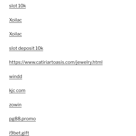
slot 10k
Xoilac
Xoilac
slot deposit 10k
https://www.catiriartoasis.com/jewelry.html
windd
kjc com
zowin
pg88.promo
i9bet.gift