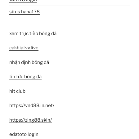
situs haha178
xem trực tiếp bóng đá
cakhiatvv.live
nhận định bóng đá
tin tức bóng đá
hit club
https://vnd88.in.net/
https://zing88.skin/
edatoto login