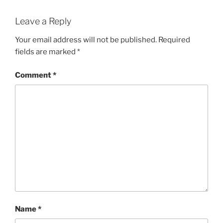
Leave a Reply
Your email address will not be published.
Required
fields are marked
*
Comment
*
Name
*