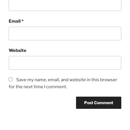
Email
*
Website
Save my name, email, and website in this browser
for the next time I comment.