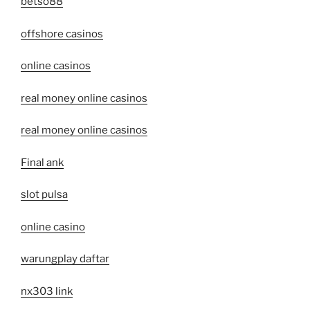
betso88
offshore casinos
online casinos
real money online casinos
real money online casinos
Final ank
slot pulsa
online casino
warungplay daftar
nx303 link