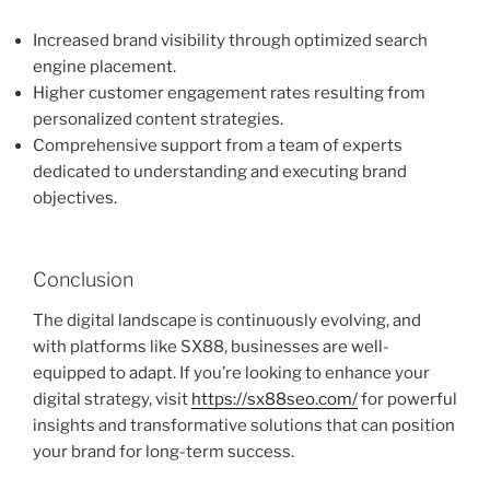
Increased brand visibility through optimized search
engine placement.
Higher customer engagement rates resulting from
personalized content strategies.
Comprehensive support from a team of experts
dedicated to understanding and executing brand
objectives.
Conclusion
The digital landscape is continuously evolving, and
with platforms like SX88, businesses are well-
equipped to adapt. If you’re looking to enhance your
digital strategy, visit
https://sx88seo.com/
for powerful
insights and transformative solutions that can position
your brand for long-term success.