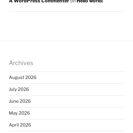
A WordPress Commenter
on
Hello world!
Archives
August 2026
July 2026
June 2026
May 2026
April 2026