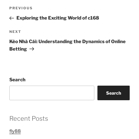
Post
Previous
PREVIOUS
navigation
Post
Exploring the Exciting World of c168
Next
NEXT
Post
Kèo Nhà Cái: Understanding the Dynamics of Online
Betting
Search
Search
Recent Posts
fly88