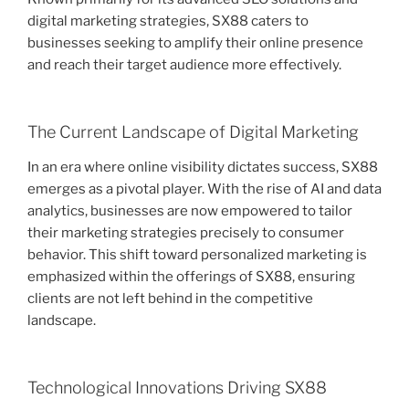
digital marketing strategies, SX88 caters to
businesses seeking to amplify their online presence
and reach their target audience more effectively.
The Current Landscape of Digital Marketing
In an era where online visibility dictates success, SX88
emerges as a pivotal player. With the rise of AI and data
analytics, businesses are now empowered to tailor
their marketing strategies precisely to consumer
behavior. This shift toward personalized marketing is
emphasized within the offerings of SX88, ensuring
clients are not left behind in the competitive
landscape.
Technological Innovations Driving SX88