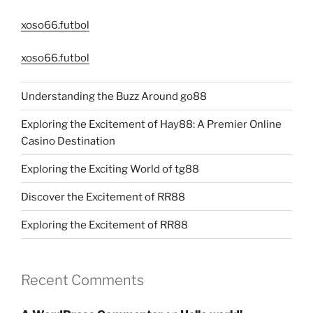
xoso66.futbol
xoso66.futbol
Understanding the Buzz Around go88
Exploring the Excitement of Hay88: A Premier Online
Casino Destination
Exploring the Exciting World of tg88
Discover the Excitement of RR88
Exploring the Excitement of RR88
Recent Comments