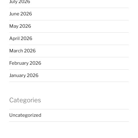
July 2026
June 2026
May 2026
April 2026
March 2026
February 2026
January 2026
Categories
Uncategorized