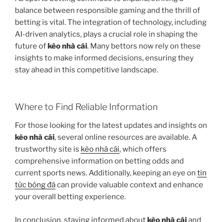
balance between responsible gaming and the thrill of
betting is vital. The integration of technology, including
AI-driven analytics, plays a crucial role in shaping the
future of
kèo nhà cái
. Many bettors now rely on these
insights to make informed decisions, ensuring they
stay ahead in this competitive landscape.
Where to Find Reliable Information
For those looking for the latest updates and insights on
kèo nhà cái
, several online resources are available. A
trustworthy site is
kèo nhà cái
, which offers
comprehensive information on betting odds and
current sports news. Additionally, keeping an eye on
tin
tức bóng đá
can provide valuable context and enhance
your overall betting experience.
In conclusion, staying informed about
kèo nhà cái
and