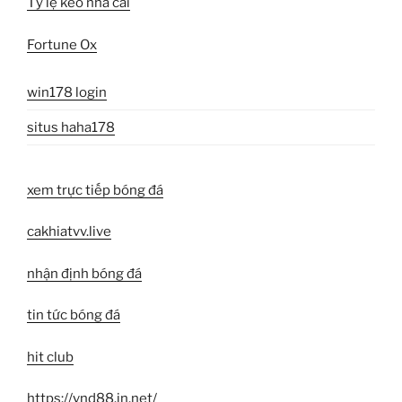
Tỷ lệ kèo nhà cái
Fortune Ox
win178 login
situs haha178
xem trực tiếp bóng đá
cakhiatvv.live
nhận định bóng đá
tin tức bóng đá
hit club
https://vnd88.in.net/