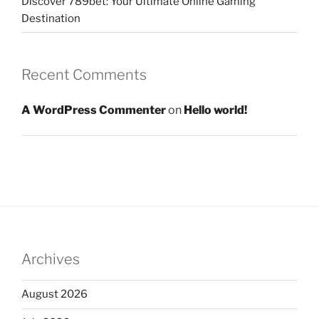
Discover 789bet: Your Ultimate Online Gaming
Destination
Recent Comments
A WordPress Commenter
on
Hello world!
Archives
August 2026