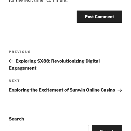
for the next time I comment.
Post
Previous
PREVIOUS
navigation
Post
Exploring SX88: Revolutionizing Digital
Engagement
Next
NEXT
Post
Exploring the Excitement of Sunwin Online Casino
Search