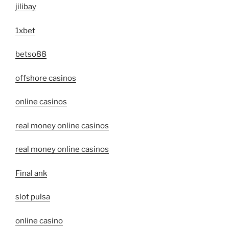
jilibay
1xbet
betso88
offshore casinos
online casinos
real money online casinos
real money online casinos
Final ank
slot pulsa
online casino