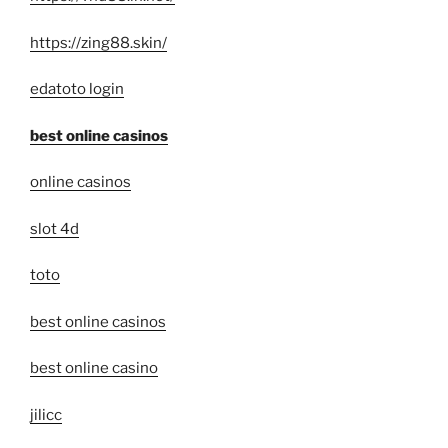
https://zing88.skin/
edatoto login
best online casinos
online casinos
slot 4d
toto
best online casinos
best online casino
jilicc