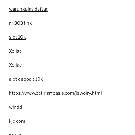
warungplay daftar
nx303 link
slot 10k
Xoilac
Xoilac
slot deposit 10k
https://www.catiriartoasis.com/jewelry.html
windd
kjc com