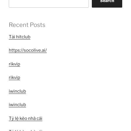
Search
Recent Posts
Tải hitclub
https://socolive.ai/
rikvip
rikvip
iwinclub
iwinclub
Tỷ lệ kèo nhà cái