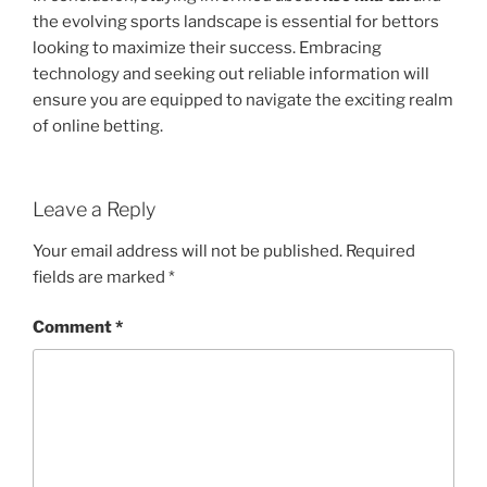
the evolving sports landscape is essential for bettors
looking to maximize their success. Embracing
technology and seeking out reliable information will
ensure you are equipped to navigate the exciting realm
of online betting.
Leave a Reply
Your email address will not be published.
Required
fields are marked
*
Comment
*