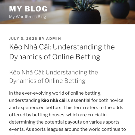
Skip
MY BLOG
to
My WordPress Blog
content
POSTED
JULY 3, 2026
BY
ADMIN
ON
Kèo Nhà Cái: Understanding the
Dynamics of Online Betting
Kèo Nhà Cái: Understanding the
Dynamics of Online Betting
In the ever-evolving world of online betting,
understanding
kèo nhà cái
is essential for both novice
and experienced bettors. This term refers to the odds
offered by betting houses, which are crucial in
determining the potential payouts on various sports
events. As sports leagues around the world continue to