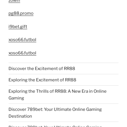
zowin
pg88.promo
i9bet.gift
xoso66.futbol
xoso66.futbol
Discover the Excitement of RR88
Exploring the Excitement of RR88
Exploring the Thrills of RR88: A New Era in Online
Gaming
Discover 789bet: Your Ultimate Online Gaming
Destination