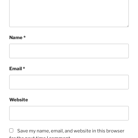
Name
*
Email
*
Website
Save my name, email, and website in this browser