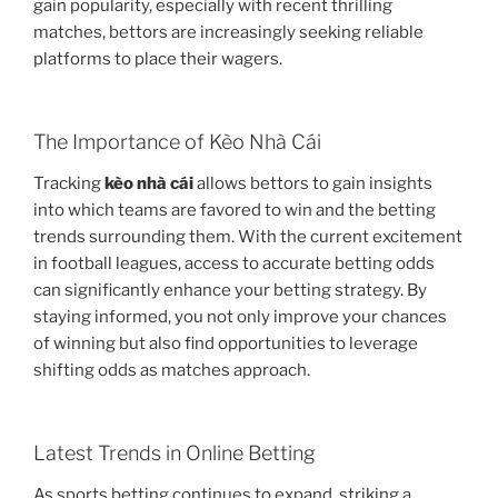
gain popularity, especially with recent thrilling
matches, bettors are increasingly seeking reliable
platforms to place their wagers.
The Importance of Kèo Nhà Cái
Tracking
kèo nhà cái
allows bettors to gain insights
into which teams are favored to win and the betting
trends surrounding them. With the current excitement
in football leagues, access to accurate betting odds
can significantly enhance your betting strategy. By
staying informed, you not only improve your chances
of winning but also find opportunities to leverage
shifting odds as matches approach.
Latest Trends in Online Betting
As sports betting continues to expand, striking a